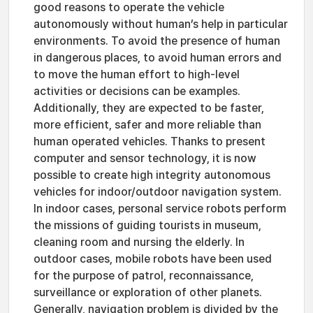
good reasons to operate the vehicle
autonomously without human’s help in particular
environments. To avoid the presence of human
in dangerous places, to avoid human errors and
to move the human effort to high-level
activities or decisions can be examples.
Additionally, they are expected to be faster,
more efficient, safer and more reliable than
human operated vehicles. Thanks to present
computer and sensor technology, it is now
possible to create high integrity autonomous
vehicles for indoor/outdoor navigation system.
In indoor cases, personal service robots perform
the missions of guiding tourists in museum,
cleaning room and nursing the elderly. In
outdoor cases, mobile robots have been used
for the purpose of patrol, reconnaissance,
surveillance or exploration of other planets.
Generally, navigation problem is divided by the