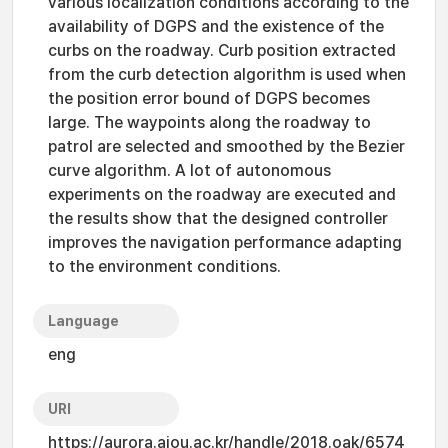
various localization conditions according to the
availability of DGPS and the existence of the
curbs on the roadway. Curb position extracted
from the curb detection algorithm is used when
the position error bound of DGPS becomes
large. The waypoints along the roadway to
patrol are selected and smoothed by the Bezier
curve algorithm. A lot of autonomous
experiments on the roadway are executed and
the results show that the designed controller
improves the navigation performance adapting
to the environment conditions.
Language
eng
URI
https://aurora.ajou.ac.kr/handle/2018.oak/6574