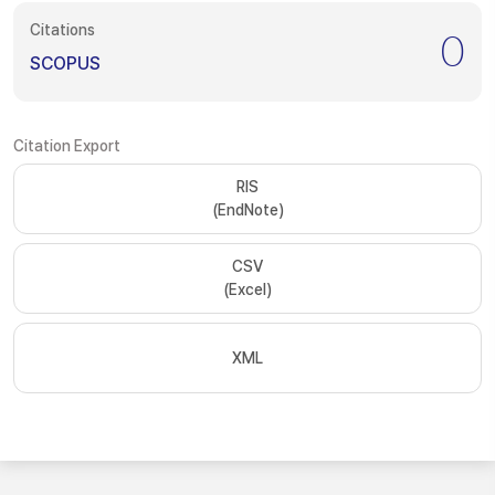
Citations
0
SCOPUS
Citation Export
RIS
(EndNote)
CSV
(Excel)
XML