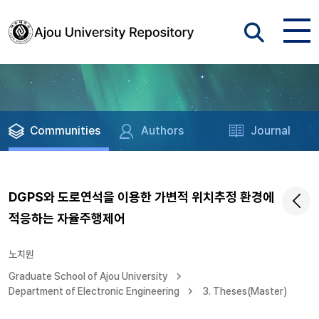
Communities
Authors
Journal
DGPS와 도로연석을 이용한 가변적 위치추정 환경에
적응하는 자율주행제어
노치원
Graduate School of Ajou University
Department of Electronic Engineering
3. Theses(Master)