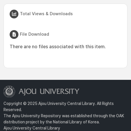
Total Views & Downloads
File Download
There are no files associated with this item.
Copyright © 2025 Ajou University Central Library. All Rights
Reserved.
The Ajou University Repository was established through the OAK
distribution project by the National Library of Korea.
Ajou University Central Library