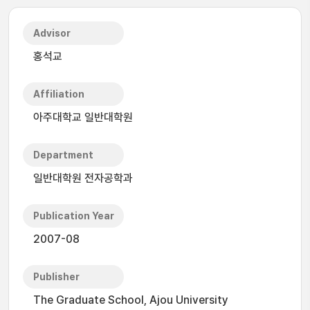
Advisor
홍석교
Affiliation
아주대학교 일반대학원
Department
일반대학원 전자공학과
Publication Year
2007-08
Publisher
The Graduate School, Ajou University