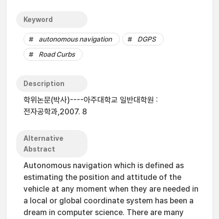
Keyword
autonomous navigation
DGPS
Road Curbs
Description
학위논문(박사)----아주대학교 일반대학원 :
전자공학과,2007. 8
Alternative
Abstract
Autonomous navigation which is defined as
estimating the position and attitude of the
vehicle at any moment when they are needed in
a local or global coordinate system has been a
dream in computer science. There are many