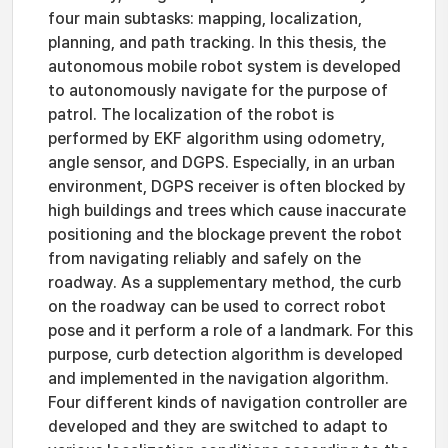
four main subtasks: mapping, localization,
planning, and path tracking. In this thesis, the
autonomous mobile robot system is developed
to autonomously navigate for the purpose of
patrol. The localization of the robot is
performed by EKF algorithm using odometry,
angle sensor, and DGPS. Especially, in an urban
environment, DGPS receiver is often blocked by
high buildings and trees which cause inaccurate
positioning and the blockage prevent the robot
from navigating reliably and safely on the
roadway. As a supplementary method, the curb
on the roadway can be used to correct robot
pose and it perform a role of a landmark. For this
purpose, curb detection algorithm is developed
and implemented in the navigation algorithm.
Four different kinds of navigation controller are
developed and they are switched to adapt to