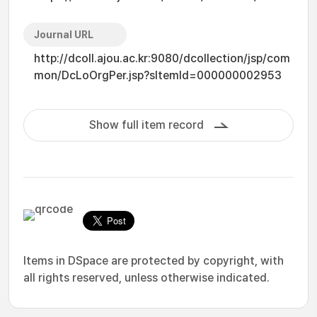
Journal URL
http://dcoll.ajou.ac.kr:9080/dcollection/jsp/com
mon/DcLoOrgPer.jsp?sItemId=000000002953
Show full item record
Items in DSpace are protected by copyright, with
all rights reserved, unless otherwise indicated.