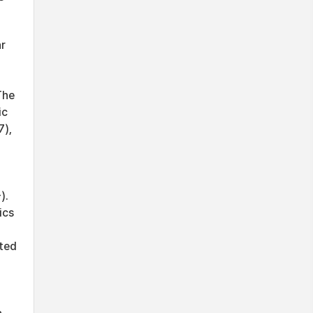
ar
The
ic
7),
).
ics
ated