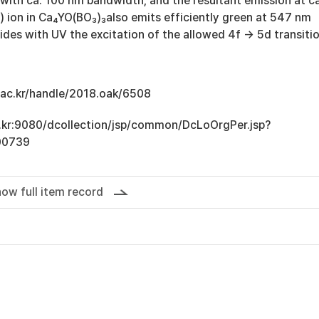
with ca. 100 nm bandwidth, and the resultant emission at ca
) ion in Ca₄YO(BO₃)₃also emits efficiently green at 547 nm
oxides with UV the excitation of the allowed 4f → 5d transitio
u.ac.kr/handle/2018.oak/6508
ac.kr:9080/dcollection/jsp/common/DcLoOrgPer.jsp?
00739
ow full item record