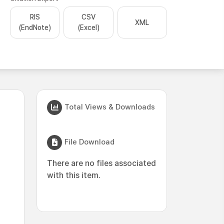
RIS
CSV
XML
(EndNote)
(Excel)
Total Views & Downloads
File Download
There are no files associated
with this item.