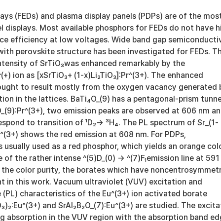
lays (FEDs) and plasma display panels (PDPs) are of the mos
l displays. Most available phosphors for FEDs do not have h
e efficiency at low voltages. Wide band gap semiconducti
with perovskite structure has been investigated for FEDs. T
ntensity of SrTiO₃was enhanced remarkably by the
^(+) ion as [xSrTiO₃+ (1-x)Li₂TiO₃]:Pr^(3+). The enhanced
ought to result mostly from the oxygen vacancy generated 
ation in the lattices. BaTi₄O_(9) has a pentagonal-prism tunne
O_(9):Pr^(3+), two emission peaks are observed at 606 nm a
spond to transition of ¹D₂→ ³H₄. The PL spectrum of Sr_(1-
r^(3+) shows the red emission at 608 nm. For PDPs,
s usually used as a red phosphor, which yields an orange col
 of the rather intense ^(5)D_(0) → ^(7)F₁emission line at 591
e the color purity, the borates which have noncentrosymmet
t in this work. Vacuum ultraviolet (VUV) excitation and
(PL) characteristics of the Eu^(3+) ion activated borate
)₂:Eu^(3+) and SrAl₂B₂O_(7):Eu^(3+) are studied. The excita
g absorption in the VUV region with the absorption band e