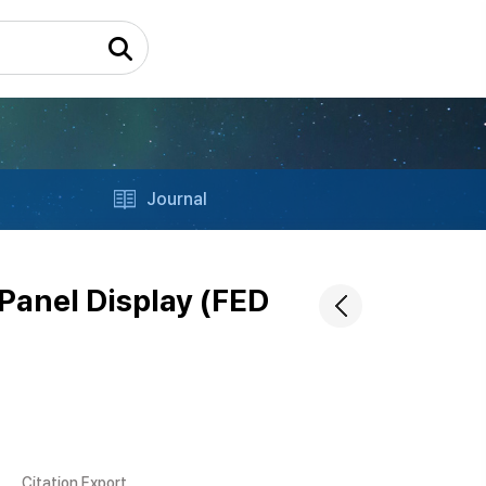
Journal
Panel Display (FED
Citation Export