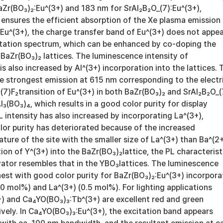
aZr(BO₃)₂:Eu^(3+) and 183 nm for SrAl₂B₂O_(7):Eu^(3+),
 ensures the efficient absorption of the Xe plasma emission
₂:Eu^(3+), the charge transfer band of Eu^(3+) does not appe
citation spectrum, which can be enhanced by co-doping the
e BaZr(BO₃)₂ lattices. The luminescence intensity of
is also increased by Al^(3+) incorporation into the lattices. 
e strongest emission at 615 nm corresponding to the electr
^(7)F₂transition of Eu^(3+) in both BaZr(BO₃)₂ and SrAl₂B₂O_(
Al₃(BO₃)₄, which results in a good color purity for display
L intensity has also increased by incorporating La^(3+),
lor purity has deteriorated because of the increased
ure of the site with the smaller size of La^(3+) than Ba^(2+
ion of Y^(3+) into the BaZr(BO₃)₂lattice, the PL characterist
vator resembles that in the YBO₃lattices. The luminescence
ghest with good color purity for BaZr(BO₃)₂:Eu^(3+) incorpor
10 mol%) and La^(3+) (0.5 mol%). For lighting applications
) and Ca₄YO(BO₃)₃:Tb^(3+) are excellent red and green
vely. In Ca₄YO(BO₃)₃:Eu^(3+), the excitation band appears