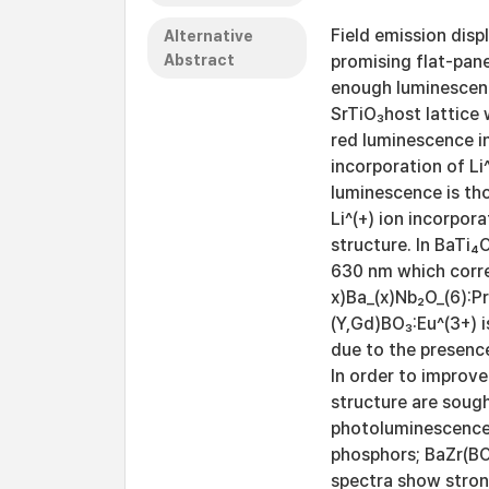
Field emission disp
Alternative
Abstract
promising flat-pane
enough luminescenc
SrTiO₃host lattice 
red luminescence i
incorporation of Li
luminescence is th
Li^(+) ion incorpor
structure. In BaTi₄
630 nm which corre
x)Ba_(x)Nb₂O_(6):P
(Y,Gd)BO₃:Eu^(3+) i
due to the presence
In order to improv
structure are sough
photoluminescence 
phosphors; BaZr(BO₃
spectra show stron