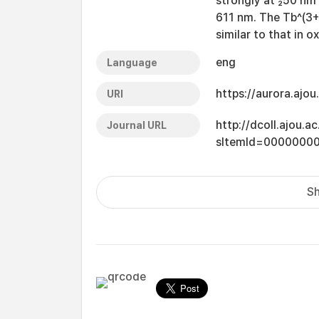
strongly at ₂50 nm 
611 nm. The Tb^(3+
similar to that in 
eng
Language
https://aurora.ajo
URI
http://dcoll.ajou.
Journal URL
sItemId=0000000
Sh