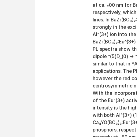
at ca. ₂00 nm for B
respectively, which
lines. In BaZr(BO₃)
strongly in the ex
Al^(3+) ion into th
BaZr(BO₃)₂:Eu^(3+) 
PL spectra show th
dipole ^(5)D_(0) → 
similar to that in Y
applications. The P
however the red co
centrosymmetric nat
With the incorporat
of the Eu^(3+) acti
intensity is the hi
with both Al^(3+) (
Ca₄YO(BO₃)₃:Eu^(3+
phosphors, respecti