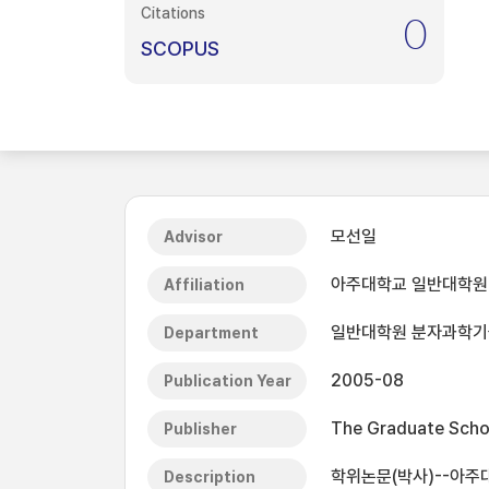
Citations
0
SCOPUS
모선일
Advisor
아주대학교 일반대학원
Affiliation
일반대학원 분자과학
Department
2005-08
Publication Year
The Graduate Schoo
Publisher
학위논문(박사)--아주대
Description