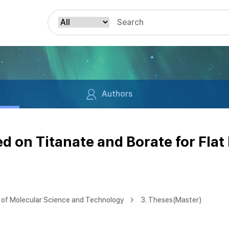
Authors
 on Titanate and Borate for Flat 
of Molecular Science and Technology
3. Theses(Master)