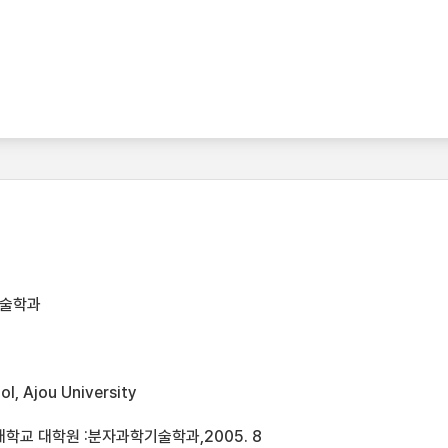
기술학과
l, Ajou University
학교 대학원 :분자과학기술학과,2005. 8