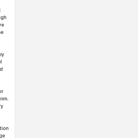
t
igh
ve
he
by
l
nd
or
 nm.
ry
tion
dge