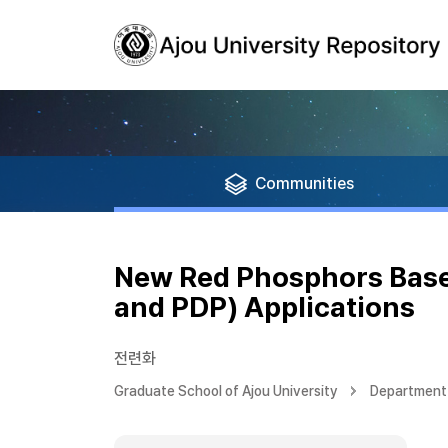
Communities
New Red Phosphors Based
and PDP) Applications
전련화
Graduate School of Ajou University
Department 