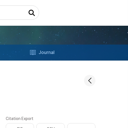
Journal
Citation Export