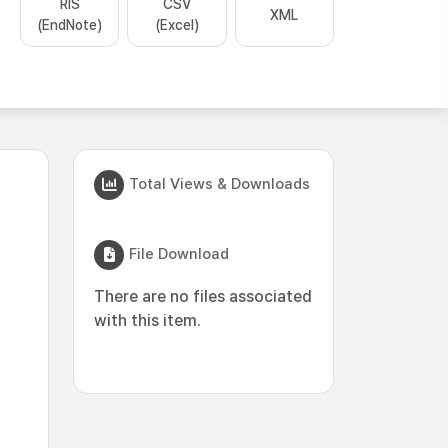
RIS
CSV
XML
(EndNote)
(Excel)
Total Views & Downloads
File Download
There are no files associated
with this item.