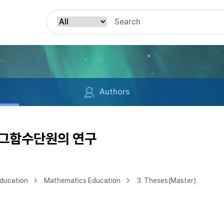
Authors
로그함수단원의 연구
Education
Mathematics Education
3. Theses(Master)