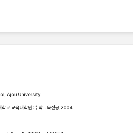
l, Ajou University
대학교 교육대학원 :수학교육전공,2004