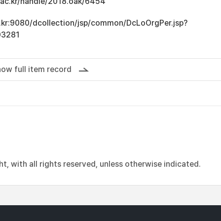
u.ac.kr/handle/2018.oak/6454
ac.kr:9080/dcollection/jsp/common/DcLoOrgPer.jsp?
03281
ow full item record
, with all rights reserved, unless otherwise indicated.