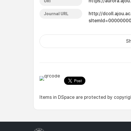
https://aurora.ajo
URI
http://dcoll.ajou.
Journal URL
sItemId=0000000
Sh
Items in DSpace are protected by copyright