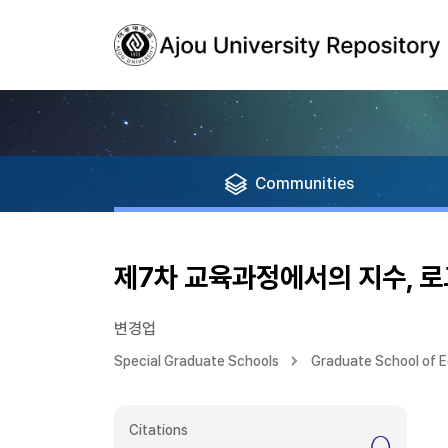
Communities
제7차 교육과정에서의 지수, 
변경업
Special Graduate Schools
Graduate School of 
Citations