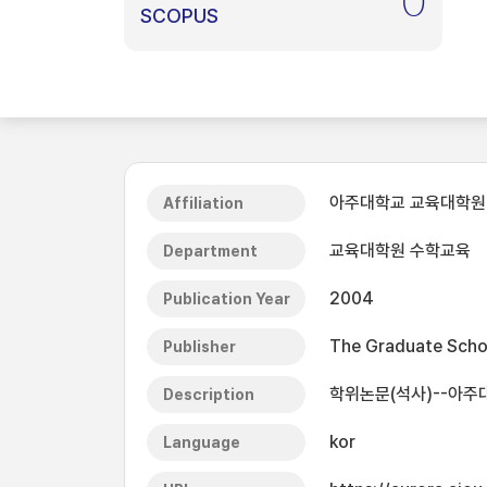
0
SCOPUS
아주대학교 교육대학원
Affiliation
교육대학원 수학교육
Department
2004
Publication Year
The Graduate Schoo
Publisher
학위논문(석사)--아주
Description
kor
Language