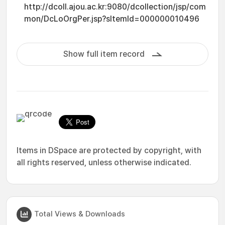
http://dcoll.ajou.ac.kr:9080/dcollection/jsp/com
mon/DcLoOrgPer.jsp?sItemId=000000010496
Show full item record
Items in DSpace are protected by copyright, with
all rights reserved, unless otherwise indicated.
Total Views & Downloads