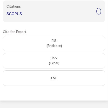
Citations
0
SCOPUS
Citation Export
RIS
(EndNote)
CSV
(Excel)
XML