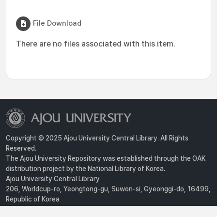
File Download
There are no files associated with this item.
Copyright © 2025 Ajou University Central Library. All Rights
Reserved.
The Ajou University Repository was established through the OAK
distribution project by the National Library of Korea.
Ajou University Central Library
206, Worldcup-ro, Yeongtong-gu, Suwon-si, Gyeonggi-do, 16499,
Republic of Korea