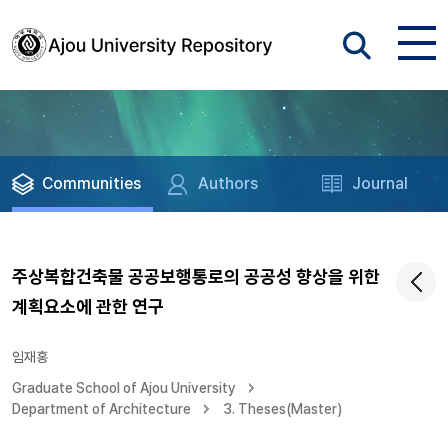
Communities
Authors
Journal
주상복합건축물 공공보행통로의 공공성 향상을 위한
계획요소에 관한 연구
임재홍
Graduate School of Ajou University
Department of Architecture
3. Theses(Master)