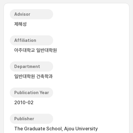
Advisor
제해성
Affiliation
아주대학교 일반대학원
Department
일반대학원 건축학과
Publication Year
2010-02
Publisher
The Graduate School, Ajou University