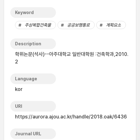
Keyword
주상복합건축물
공공보행통로
계획요소
Description
학위논문(석사)--아주대학교 일반대학원 :건축학과,2010.
2
Language
kor
URI
https://aurora.ajou.ac.kr/handle/2018.oak/6436
Journal URL