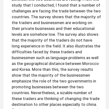
study that I conducted, I found that a number of
challenges are facing the trade between the two
countries. The survey shows that the majority of
the traders and businessmen are working on
their private businesses and their educational
levels are somehow low. The survey also shows
that the majority of the traders do not have
long experience in the field. It also illustrates the
difficulties faced by these traders and
businessmen such as language problems as well
as the geographical distance between Morocco
and Korea. More than this, the survey results
show that the majority of the businessmen
emphasize the role of the two governments in
promoting businesses between the two
countries. Nevertheless, a sizable number of
these traders are thinking of changing the trade
destination to other places especially to china.