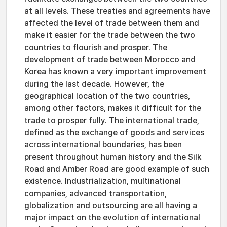
at all levels. These treaties and agreements have
affected the level of trade between them and
make it easier for the trade between the two
countries to flourish and prosper. The
development of trade between Morocco and
Korea has known a very important improvement
during the last decade. However, the
geographical location of the two countries,
among other factors, makes it difficult for the
trade to prosper fully. The international trade,
defined as the exchange of goods and services
across international boundaries, has been
present throughout human history and the Silk
Road and Amber Road are good example of such
existence. Industrialization, multinational
companies, advanced transportation,
globalization and outsourcing are all having a
major impact on the evolution of international