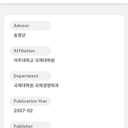
Advisor
송영균
Affiliation
아주대학교 국제대학원
Department
국제대학원 국제경영학과
Publication Year
2007-02
Publisher