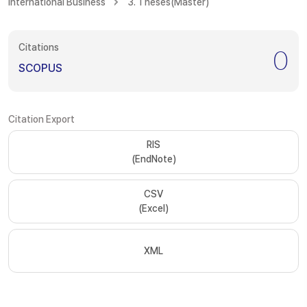
International Business
3. Theses(Master)
Citations
0
SCOPUS
Citation Export
RIS
(EndNote)
CSV
(Excel)
XML