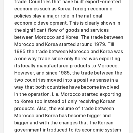
trade. Countries that have built export-oriented
economies such as Korea, foreign economic
policies play a major role in the national
economic development. This is clearly shown in
the significant flow of goods and services
between Morocco and Korea. The trade between
Morocco and Korea started around 1979. Till
1985 the trade between Morocco and Korea was
a one way trade since only Korea was exporting
its locally manufactured products to Morocco.
However, and since 1985, the trade between the
two countries moved into a positive sense in a
way that both countries have become involved
in the operation. i. e. Morocco started exporting
to Korea too instead of only receiving Korean
products. Also, the volume of trade between
Morocco and Korea has become bigger and
bigger and with the changes that the Korean
government introduced to its economic system