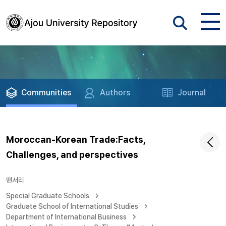
Communities
Authors
Journal
Moroccan-Korean Trade:Facts,
Challenges, and perspectives
맨서리
Special Graduate Schools
Graduate School of International Studies
Department of International Business