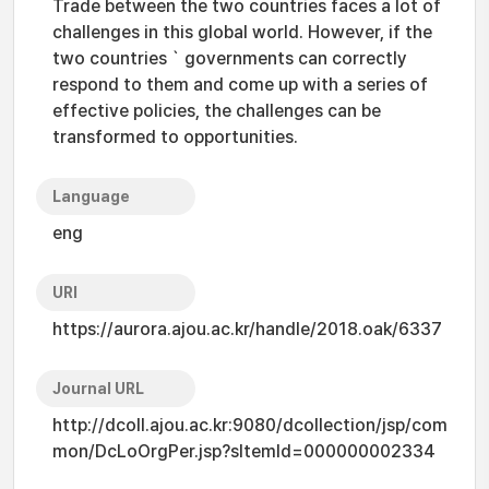
Trade between the two countries faces a lot of
challenges in this global world. However, if the
two countries ` governments can correctly
respond to them and come up with a series of
effective policies, the challenges can be
transformed to opportunities.
Language
eng
URI
https://aurora.ajou.ac.kr/handle/2018.oak/6337
Journal URL
http://dcoll.ajou.ac.kr:9080/dcollection/jsp/com
mon/DcLoOrgPer.jsp?sItemId=000000002334