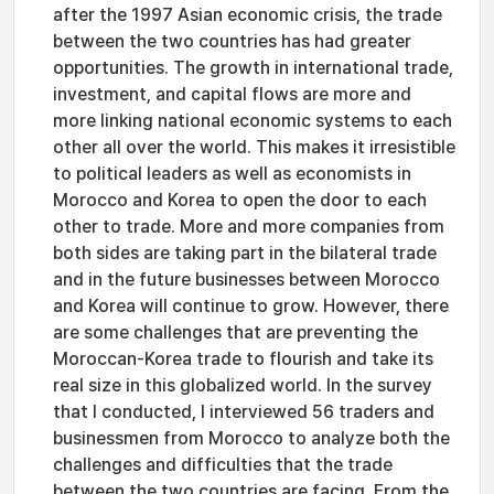
after the 1997 Asian economic crisis, the trade
between the two countries has had greater
opportunities. The growth in international trade,
investment, and capital flows are more and
more linking national economic systems to each
other all over the world. This makes it irresistible
to political leaders as well as economists in
Morocco and Korea to open the door to each
other to trade. More and more companies from
both sides are taking part in the bilateral trade
and in the future businesses between Morocco
and Korea will continue to grow. However, there
are some challenges that are preventing the
Moroccan-Korea trade to flourish and take its
real size in this globalized world. In the survey
that I conducted, I interviewed 56 traders and
businessmen from Morocco to analyze both the
challenges and difficulties that the trade
between the two countries are facing. From the