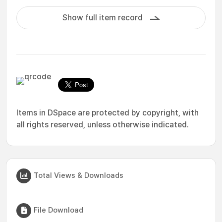
Show full item record
Items in DSpace are protected by copyright, with
all rights reserved, unless otherwise indicated.
Total Views & Downloads
File Download