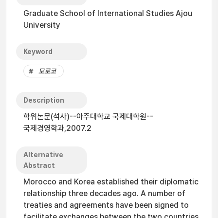
Graduate School of International Studies Ajou
University
Keyword
모로코
Description
학위논문(석사)--아주대학교 국제대학원--
국제경영학과,2007.2
Alternative
Abstract
Morocco and Korea established their diplomatic
relationship three decades ago. A number of
treaties and agreements have been signed to
facilitate exchanges between the two countries