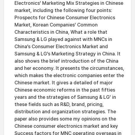
Electronics’ Marketing Mix Strategies in Chinese
market, including the following four points:
Prospects for Chinese Consumer Electronics
Market, Korean Companies’ Common
Characteristics in China, What a role that
Samsung & LG played against with MNCs in
China’s Consumer Electronics Market and
Samsung & LG’s Marketing Strategy in China. It
also shows the brief introduction of the China
and her economy. It presents the circumstances,
which makes the electronic companies enter the
Chinese market. It gives a detailed of major
Chinese economic reforms in the past fifties
years and the strategies of Samsung & LG’ in
these fields such as R&D, brand, pricing,
distribution and organization strategies. The
paper also provides some my opinions on the
Chinese consumer electronics market and key
Success factors for MNC operating overseas in