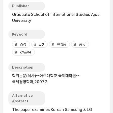
Publisher
Graduate School of International Studies Ajou
University
Keyword
삼성
LG
마케팅
중국
CHINA
Description
학위논문(석사)--아주대학교 국제대학원--
국제경영학과,2007.2
Alternative
Abstract
The paper examines Korean Samsung & LG