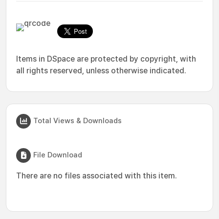
Items in DSpace are protected by copyright, with
all rights reserved, unless otherwise indicated.
Total Views & Downloads
File Download
There are no files associated with this item.