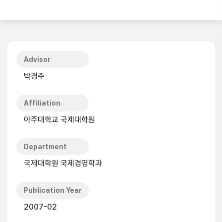
Advisor
박경주
Affiliation
아주대학교 국제대학원
Department
국제대학원 국제경영학과
Publication Year
2007-02