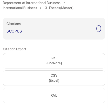
Department of International Business
International Business
3. Theses(Master)
Citations
0
SCOPUS
Citation Export
RIS
(EndNote)
CSV
(Excel)
XML