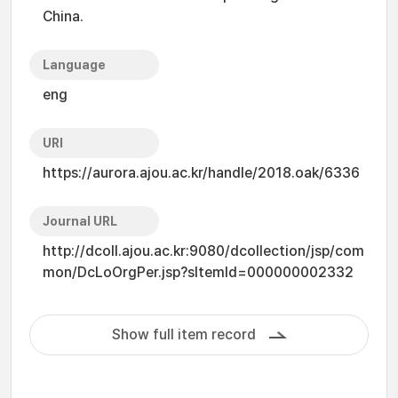
China.
Language
eng
URI
https://aurora.ajou.ac.kr/handle/2018.oak/6336
Journal URL
http://dcoll.ajou.ac.kr:9080/dcollection/jsp/com
mon/DcLoOrgPer.jsp?sItemId=000000002332
Show full item record