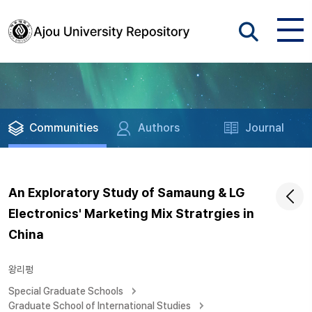
Communities
Authors
Journal
An Exploratory Study of Samaung & LG
Electronics' Marketing Mix Stratrgies in
China
왕리펑
Special Graduate Schools
Graduate School of International Studies