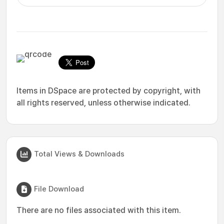
Items in DSpace are protected by copyright, with
all rights reserved, unless otherwise indicated.
Total Views & Downloads
File Download
There are no files associated with this item.