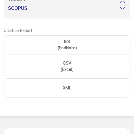
0
SCOPUS
Citation Export
RIS
(EndNote)
CSV
(Excel)
XML