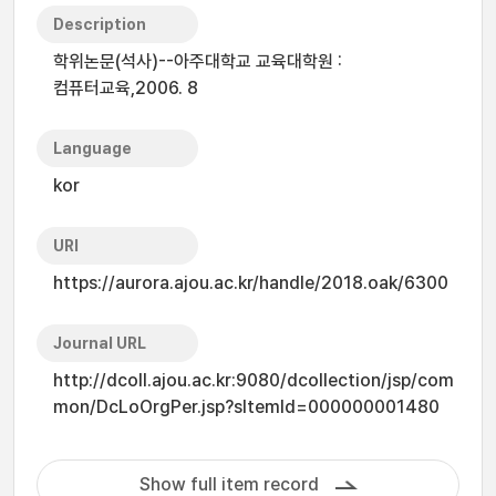
Description
학위논문(석사)--아주대학교 교육대학원 :
컴퓨터교육,2006. 8
Language
kor
URI
https://aurora.ajou.ac.kr/handle/2018.oak/6300
Journal URL
http://dcoll.ajou.ac.kr:9080/dcollection/jsp/com
mon/DcLoOrgPer.jsp?sItemId=000000001480
Show full item record