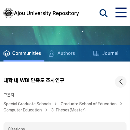
Communities
Authors
Journal
대학 내 WBI 만족도 조사연구
고은지
Special Graduate Schools
Graduate School of Education
Computer Education
3. Theses(Master)
Citations