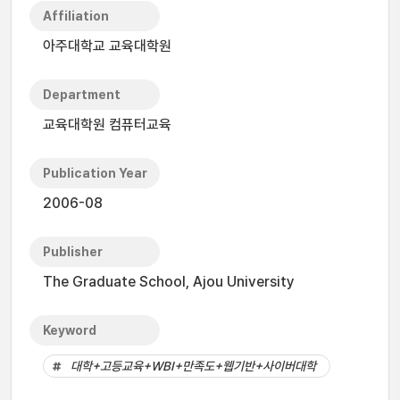
Affiliation
아주대학교 교육대학원
Department
교육대학원 컴퓨터교육
Publication Year
2006-08
Publisher
The Graduate School, Ajou University
Keyword
대학+고등교육+WBI+만족도+웹기반+사이버대학