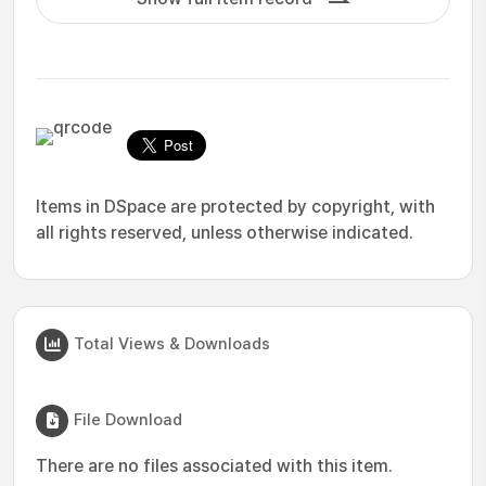
Items in DSpace are protected by copyright, with
all rights reserved, unless otherwise indicated.
Total Views & Downloads
File Download
There are no files associated with this item.