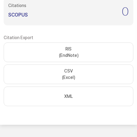
Citations
0
SCOPUS
Citation Export
RIS
(EndNote)
CSV
(Excel)
XML