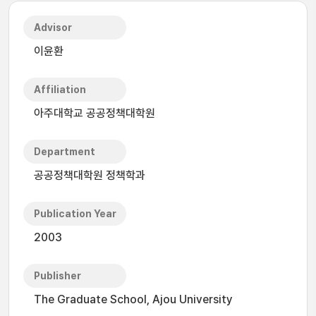
Advisor
이윤환
Affiliation
아주대학교 공공정책대학원
Department
공공정책대학원 정책학과
Publication Year
2003
Publisher
The Graduate School, Ajou University