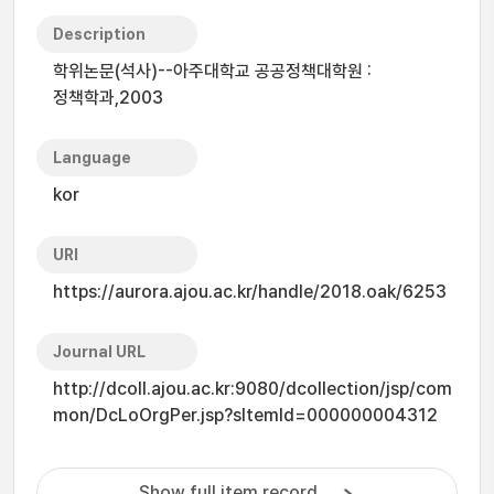
Description
학위논문(석사)--아주대학교 공공정책대학원 :
정책학과,2003
Language
kor
URI
https://aurora.ajou.ac.kr/handle/2018.oak/6253
Journal URL
http://dcoll.ajou.ac.kr:9080/dcollection/jsp/com
mon/DcLoOrgPer.jsp?sItemId=000000004312
Show full item record