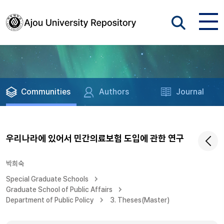
Communities
Authors
Journal
우리나라에 있어서 민간의료보험 도입에 관한 연구
박희숙
Special Graduate Schools
Graduate School of Public Affairs
Department of Public Policy
3. Theses(Master)