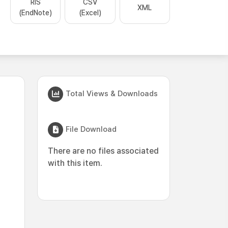
RIS
CSV
XML
(EndNote)
(Excel)
Total Views & Downloads
File Download
There are no files associated
with this item.