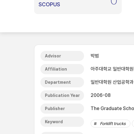
0
SCOPUS
박범
Advisor
아주대학교 일반대학원
Affiliation
일반대학원 산업공학과
Department
2006-08
Publication Year
The Graduate Schoo
Publisher
Keyword
Forklift trucks