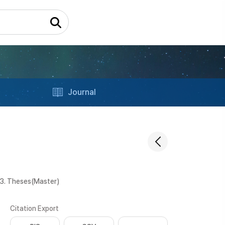
Journal
3. Theses(Master)
Citation Export