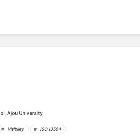
l, Ajou University
Visibility
ISO 13564