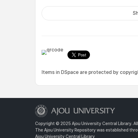
Sh
Items in DSpace are protected by copyright
Copyright © 2025 Ajou University Central Library. Al
The Ajou University Repository was established throu
Ajou University Central Library