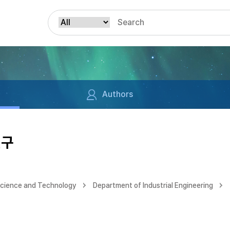
Authors
연구
Science and Technology
Department of Industrial Engineering