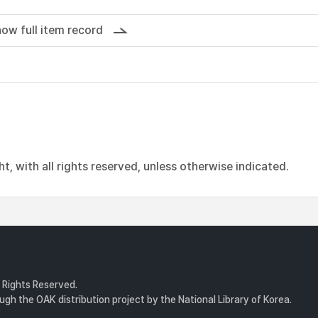
ow full item record
, with all rights reserved, unless otherwise indicated.
l Rights Reserved.
gh the OAK distribution project by the National Library of Korea.