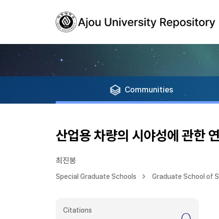
Communities
산업용 차량의 시야성에 관한 
최진봉
Special Graduate Schools
Graduate School of 
Citations