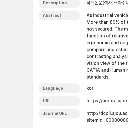
학위논문(석사)--아주대
Description
As industrial vehic
Abstract
More than 80% of th
not secured. The m
function of relativ
ergonomic and cogn
compare and estimat
contrasting analys
vision view of the 
CATIA and Human ha
standards.
kor
Language
https://aurora.ajo
URI
http://dcoll.ajou.
Journal URL
sItemId=0000000