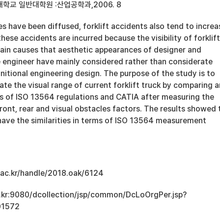
학교 일반대학원 :산업공학과,2006. 8
les have been diffused, forklift accidents also tend to increa
ese accidents are incurred because the visibility of forklift
ain causes that aesthetic appearances of designer and
e engineer have mainly considered rather than considerate
itional engineering design. The purpose of the study is to
e the visual range of current forklift truck by comparing 
is of ISO 13564 regulations and CATIA after measuring the
front, rear and visual obstacles factors. The results showed 
ve the similarities in terms of ISO 13564 measurement
u.ac.kr/handle/2018.oak/6124
ac.kr:9080/dcollection/jsp/common/DcLoOrgPer.jsp?
01572