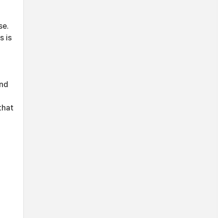
se.
s is
and
that