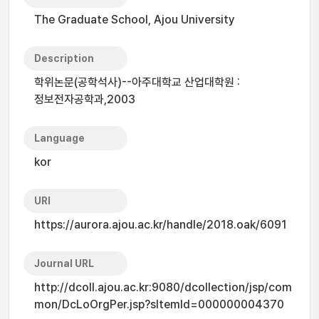
The Graduate School, Ajou University
Description
학위논문(공학석사)--아주대학교 산업대학원 :
정보전자공학과,2003
Language
kor
URI
https://aurora.ajou.ac.kr/handle/2018.oak/6091
Journal URL
http://dcoll.ajou.ac.kr:9080/dcollection/jsp/com
mon/DcLoOrgPer.jsp?sItemId=000000004370