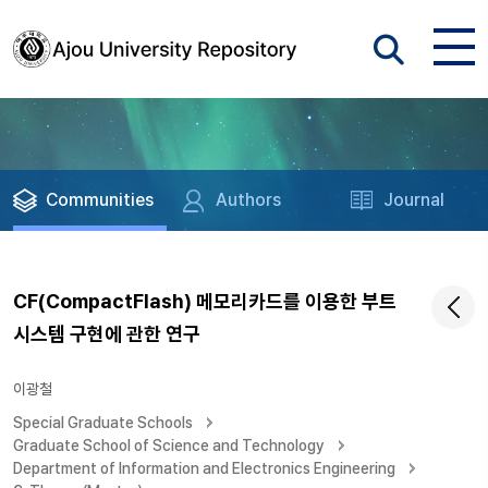
Communities
Authors
Journal
CF(CompactFlash) 메모리카드를 이용한 부트
시스템 구현에 관한 연구
이광철
Special Graduate Schools
Graduate School of Science and Technology
Department of Information and Electronics Engineering