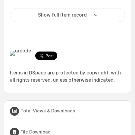
Show full item record
Items in DSpace are protected by copyright, with
all rights reserved, unless otherwise indicated.
Total Views & Downloads
File Download