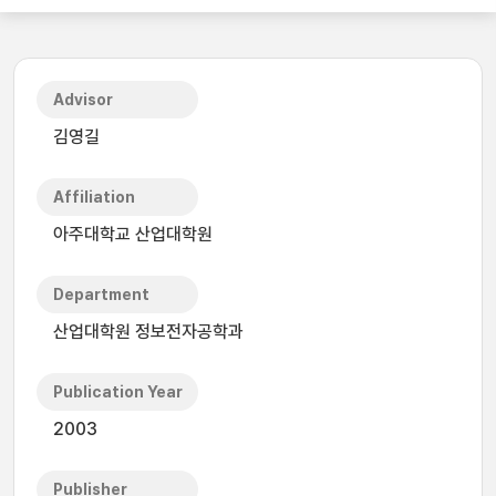
Advisor
김영길
Affiliation
아주대학교 산업대학원
Department
산업대학원 정보전자공학과
Publication Year
2003
Publisher