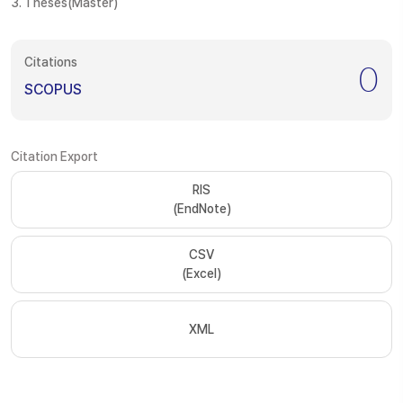
3. Theses(Master)
Citations
0
SCOPUS
Citation Export
RIS
(EndNote)
CSV
(Excel)
XML