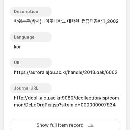
Description
학위논문(박사)--아주대학교 대학원 :컴퓨터공학과,2002
Language
kor
URI
https://aurora.ajou.ac.kr/handle/2018.oak/6062
Journal URL
http://dcoll.ajou.ac.kr:9080/dcollection/jsp/com
mon/DcLoOrgPer.jsp?sItemId=000000007934
Show full item record