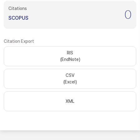
Citations
0
SCOPUS
Citation Export
RIS
(EndNote)
CSV
(Excel)
XML