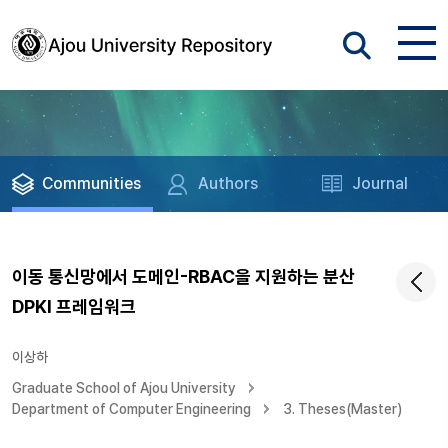
Communities
Authors
Journal
이동 통신망에서 도메인-RBAC을 지원하는 분산
DPKI 프레임워크
이상하
Graduate School of Ajou University
Department of Computer Engineering
3. Theses(Master)