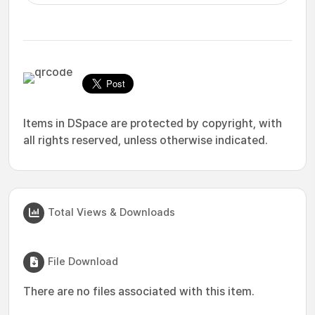
Items in DSpace are protected by copyright, with
all rights reserved, unless otherwise indicated.
Total Views & Downloads
File Download
There are no files associated with this item.