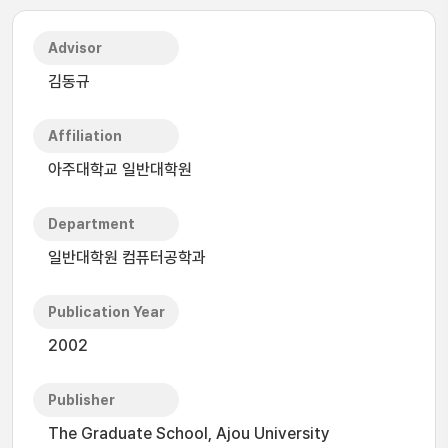
Advisor
김동규
Affiliation
아주대학교 일반대학원
Department
일반대학원 컴퓨터공학과
Publication Year
2002
Publisher
The Graduate School, Ajou University