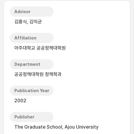
Advisor
김흥식, 김익균
Affiliation
아주대학교 공공정책대학원
Department
공공정책대학원 정책학과
Publication Year
2002
Publisher
The Graduate School, Ajou University