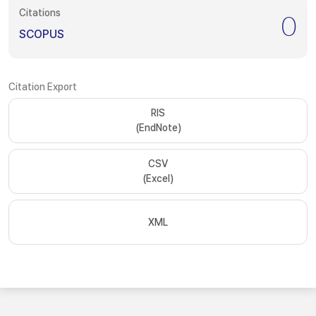
Citations
0
SCOPUS
Citation Export
RIS
(EndNote)
CSV
(Excel)
XML