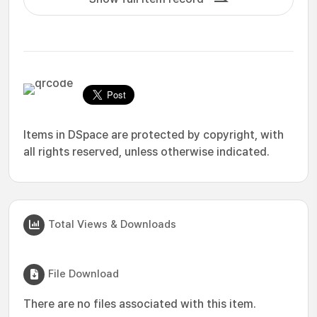
Items in DSpace are protected by copyright, with
all rights reserved, unless otherwise indicated.
Total Views & Downloads
File Download
There are no files associated with this item.