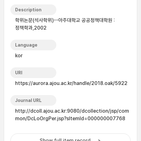
Description
학위논문(석사학위)--아주대학교 공공정책대학원 :
정책학과,2002
Language
kor
URI
https://aurora.ajou.ac.kr/handle/2018.oak/5922
Journal URL
http://dcoll.ajou.ac.kr:9080/dcollection/jsp/com
mon/DcLoOrgPer.jsp?sItemId=000000007768
Show full item record