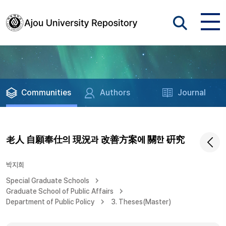
Communities
Authors
Journal
老人 自願奉仕의 現況과 改善方案에 關한 硏究
박지희
Special Graduate Schools
Graduate School of Public Affairs
Department of Public Policy
3. Theses(Master)