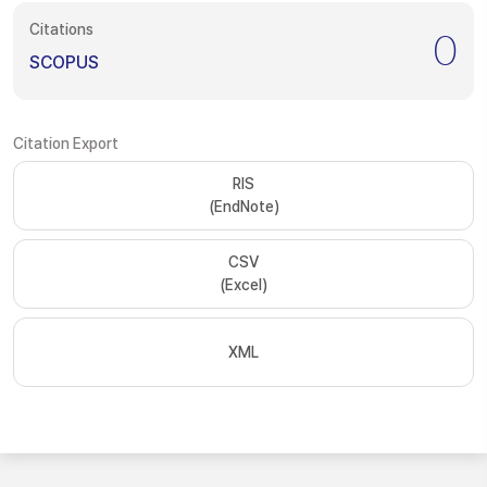
Citations
0
SCOPUS
Citation Export
RIS
(EndNote)
CSV
(Excel)
XML