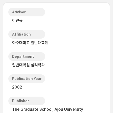
Advisor
이민규
Affiliation
아주대학교 일반대학원
Department
일반대학원 심리학과
Publication Year
2002
Publisher
The Graduate School, Ajou University