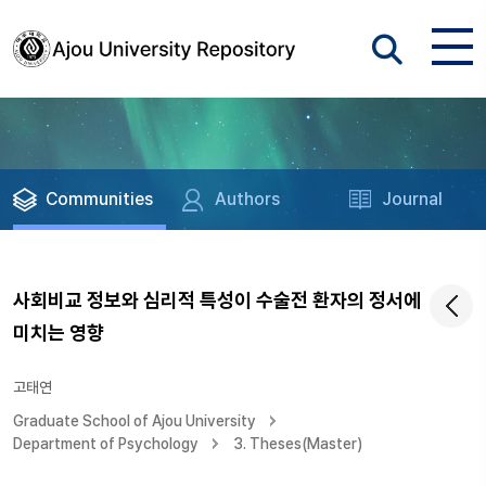
Communities
Authors
Journal
사회비교 정보와 심리적 특성이 수술전 환자의 정서에
미치는 영향
고태연
Graduate School of Ajou University
Department of Psychology
3. Theses(Master)