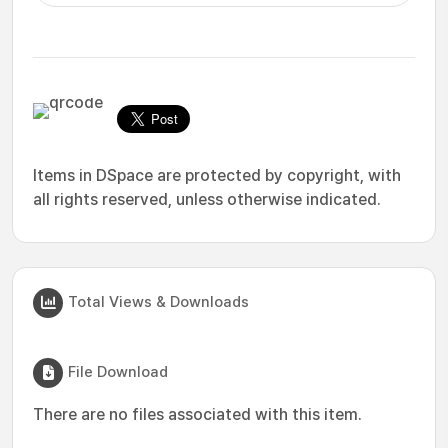
Items in DSpace are protected by copyright, with
all rights reserved, unless otherwise indicated.
Total Views & Downloads
File Download
There are no files associated with this item.