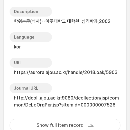
Description
학위논문(석사)--아주대학교 대학원 :심리학과,2002
Language
kor
URI
https://aurora.ajou.ac.kr/handle/2018.oak/5903
Journal URL
http://dcoll.ajou.ac.kr:9080/dcollection/jsp/com
mon/DcLoOrgPer.jsp?sItemId=000000007526
Show full item record