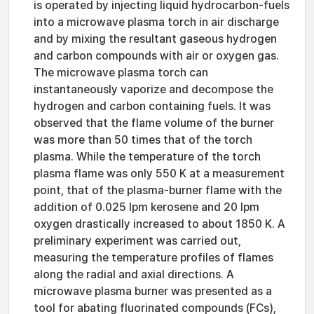
is operated by injecting liquid hydrocarbon-fuels
into a microwave plasma torch in air discharge
and by mixing the resultant gaseous hydrogen
and carbon compounds with air or oxygen gas.
The microwave plasma torch can
instantaneously vaporize and decompose the
hydrogen and carbon containing fuels. It was
observed that the flame volume of the burner
was more than 50 times that of the torch
plasma. While the temperature of the torch
plasma flame was only 550 K at a measurement
point, that of the plasma-burner flame with the
addition of 0.025 lpm kerosene and 20 lpm
oxygen drastically increased to about 1850 K. A
preliminary experiment was carried out,
measuring the temperature profiles of flames
along the radial and axial directions. A
microwave plasma burner was presented as a
tool for abating fluorinated compounds (FCs),