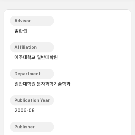
Advisor
엄환섭
Affiliation
아주대학교 일반대학원
Department
일반대학원 분자과학기술학과
Publication Year
2006-08
Publisher