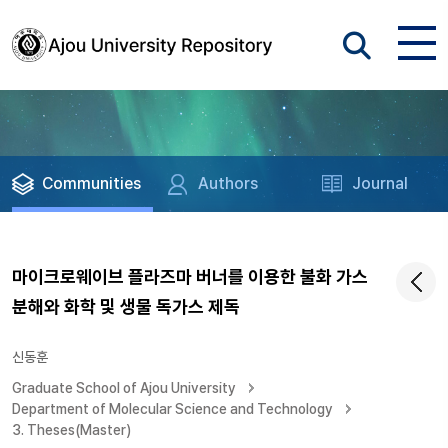
Communities
Authors
Journal
마이크로웨이브 플라즈마 버너를 이용한 불화 가스
분해와 화학 및 생물 독가스 제독
신동훈
Graduate School of Ajou University
Department of Molecular Science and Technology
3. Theses(Master)