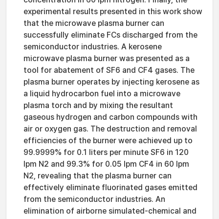
experimental results presented in this work show
that the microwave plasma burner can
successfully eliminate FCs discharged from the
semiconductor industries. A kerosene
microwave plasma burner was presented as a
tool for abatement of SF6 and CF4 gases. The
plasma burner operates by injecting kerosene as
a liquid hydrocarbon fuel into a microwave
plasma torch and by mixing the resultant
gaseous hydrogen and carbon compounds with
air or oxygen gas. The destruction and removal
efficiencies of the burner were achieved up to
99.9999% for 0.1 liters per minute SF6 in 120
lpm N2 and 99.3% for 0.05 lpm CF4 in 60 lpm
N2, revealing that the plasma burner can
effectively eliminate fluorinated gases emitted
from the semiconductor industries. An
elimination of airborne simulated-chemical and