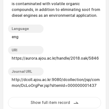
is contaminated with volatile organic
compounds, in addition to eliminating soot from
diesel engines as an environmental application.
Language
eng
URI
https://aurora.ajou.ac.kr/handle/2018.oak/5846
Journal URL
http://dcoll.ajou.ac.kr:9080/dcollection/jsp/com
mon/DcLoOrgPer.jsp?sItemId=000000001437
Show full item record