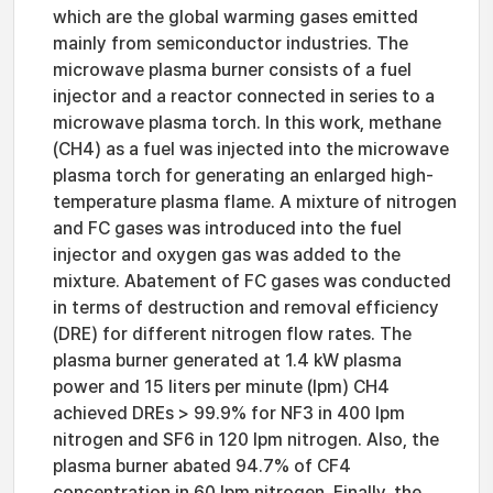
which are the global warming gases emitted
mainly from semiconductor industries. The
microwave plasma burner consists of a fuel
injector and a reactor connected in series to a
microwave plasma torch. In this work, methane
(CH4) as a fuel was injected into the microwave
plasma torch for generating an enlarged high-
temperature plasma flame. A mixture of nitrogen
and FC gases was introduced into the fuel
injector and oxygen gas was added to the
mixture. Abatement of FC gases was conducted
in terms of destruction and removal efficiency
(DRE) for different nitrogen flow rates. The
plasma burner generated at 1.4 kW plasma
power and 15 liters per minute (lpm) CH4
achieved DREs > 99.9% for NF3 in 400 lpm
nitrogen and SF6 in 120 lpm nitrogen. Also, the
plasma burner abated 94.7% of CF4
concentration in 60 lpm nitrogen. Finally, the