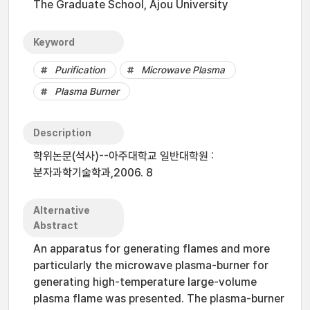
The Graduate School, Ajou University
Keyword
Purification
Microwave Plasma
Plasma Burner
Description
학위논문(석사)--아주대학교 일반대학원 :
분자과학기술학과,2006. 8
Alternative
Abstract
An apparatus for generating flames and more
particularly the microwave plasma-burner for
generating high-temperature large-volume
plasma flame was presented. The plasma-burner