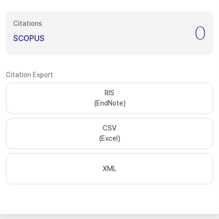
Citations
0
SCOPUS
Citation Export
RIS
(EndNote)
CSV
(Excel)
XML