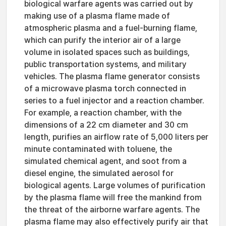
biological warfare agents was carried out by
making use of a plasma flame made of
atmospheric plasma and a fuel-burning flame,
which can purify the interior air of a large
volume in isolated spaces such as buildings,
public transportation systems, and military
vehicles. The plasma flame generator consists
of a microwave plasma torch connected in
series to a fuel injector and a reaction chamber.
For example, a reaction chamber, with the
dimensions of a 22 cm diameter and 30 cm
length, purifies an airflow rate of 5,000 liters per
minute contaminated with toluene, the
simulated chemical agent, and soot from a
diesel engine, the simulated aerosol for
biological agents. Large volumes of purification
by the plasma flame will free the mankind from
the threat of the airborne warfare agents. The
plasma flame may also effectively purify air that