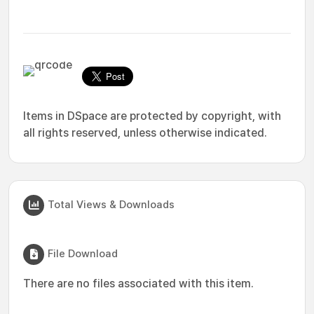
Items in DSpace are protected by copyright, with
all rights reserved, unless otherwise indicated.
Total Views & Downloads
File Download
There are no files associated with this item.