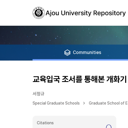
Communities
교육입국 조서를 통해본 개화기
서정규
Special Graduate Schools
Graduate School of 
Citations