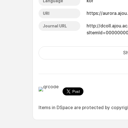
kor
Language
https://aurora.ajo
URI
http://dcoll.ajou.
Journal URL
sItemId=0000000
Sh
Items in DSpace are protected by copyright