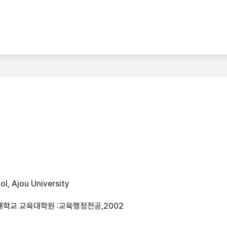
l, Ajou University
대학교 교육대학원 :교육행정전공,2002