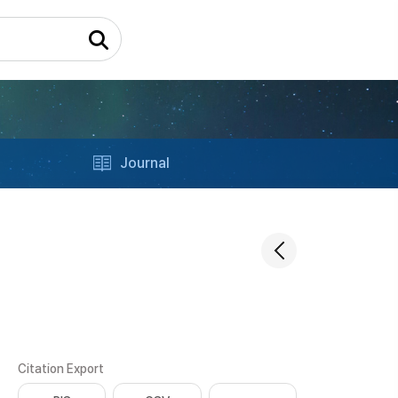
Journal
Citation Export