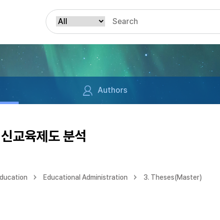
Authors
 신교육제도 분석
Education
Educational Administration
3. Theses(Master)