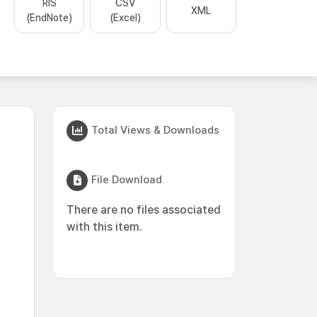
RIS
CSV
XML
(EndNote)
(Excel)
Total Views & Downloads
File Download
There are no files associated
with this item.