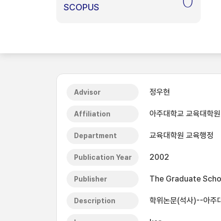
0
SCOPUS
정우현
Advisor
아주대학교 교육대학원
Affiliation
교육대학원 교육행정
Department
2002
Publication Year
The Graduate Schoo
Publisher
학위논문(석사)--아주
Description