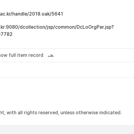
u.ac.kr/handle/2018.oak/5641
ac.kr:9080/dcollection/jsp/common/DcLoOrgPer.jsp?
07782
ow full item record
, with all rights reserved, unless otherwise indicated.