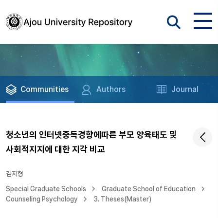
Communities
Authors
Journal
청소년의 인터넷중독경향에따른 부모 양육태도 및
사회적지지에 대한 지각 비교
김지형
Special Graduate Schools
Graduate School of Education
Counseling Psychology
3. Theses(Master)