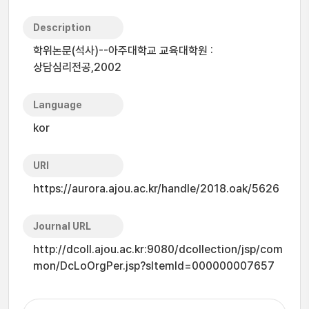
Description
학위논문(석사)--아주대학교 교육대학원 :
상담심리전공,2002
Language
kor
URI
https://aurora.ajou.ac.kr/handle/2018.oak/5626
Journal URL
http://dcoll.ajou.ac.kr:9080/dcollection/jsp/com
mon/DcLoOrgPer.jsp?sItemId=000000007657