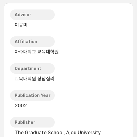
Advisor
이규미
Affiliation
아주대학교 교육대학원
Department
교육대학원 상담심리
Publication Year
2002
Publisher
The Graduate School, Ajou University