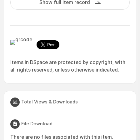
Show full item record
Items in DSpace are protected by copyright, with
all rights reserved, unless otherwise indicated.
Total Views & Downloads
File Download
There are no files associated with this item.