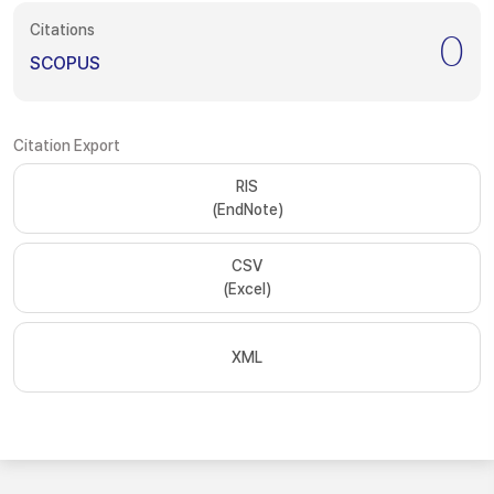
Citations
0
SCOPUS
Citation Export
RIS
(EndNote)
CSV
(Excel)
XML