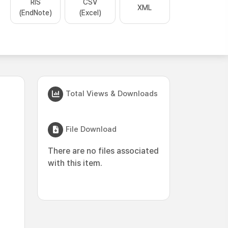
RIS
CSV
XML
(EndNote)
(Excel)
Total Views & Downloads
File Download
There are no files associated
with this item.