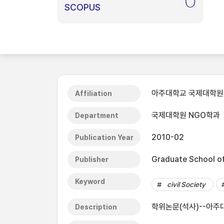
0
SCOPUS
아주대학교 국제대학원
Affiliation
국제대학원 NGO학과
Department
2010-02
Publication Year
Graduate School of 
Publisher
Keyword
civil Society
학위논문(석사)--아주대
Description