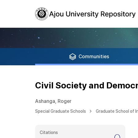
Communities
Civil Society and Democ
Ashanga, Roger
Special Graduate Schools
Graduate School of I
Citations