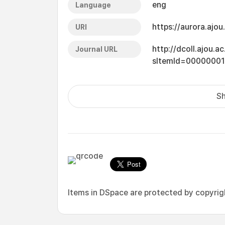
eng
Language
https://aurora.ajo
URI
http://dcoll.ajou.
Journal URL
sItemId=0000000
Sh
Items in DSpace are protected by copyright