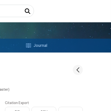
Journal
aster)
Citation Export