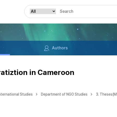
Authors
ratiztion in Cameroon
nternational Studies
Department of NGO Studies
3. Theses(M