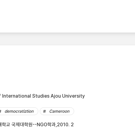
International Studies Ajou University
democratiztion
Cameroon
학교 국제대학원--NGO학과,2010. 2