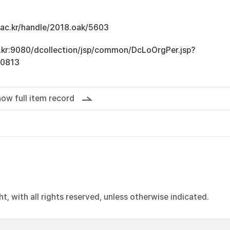
u.ac.kr/handle/2018.oak/5603
ac.kr:9080/dcollection/jsp/common/DcLoOrgPer.jsp?
10813
ow full item record
, with all rights reserved, unless otherwise indicated.