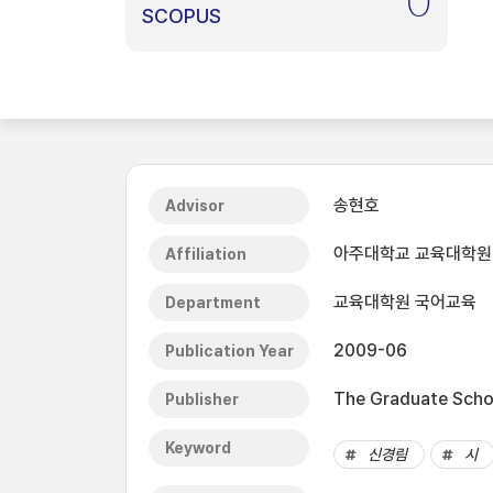
0
SCOPUS
송현호
Advisor
아주대학교 교육대학원
Affiliation
교육대학원 국어교육
Department
2009-06
Publication Year
The Graduate Schoo
Publisher
Keyword
신경림
시