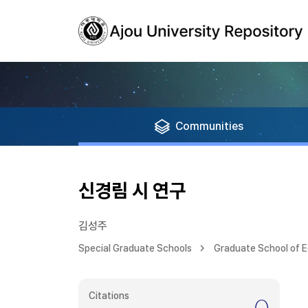
Communities
신경림 시 연구
김성주
Special Graduate Schools
Graduate School of 
Citations