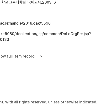
학교 교육대학원 :국어교육,2009. 6
u.ac.kr/handle/2018.oak/5596
ac.kr:9080/dcollection/jsp/common/DcLoOrgPer.jsp?
10133
ow full item record
, with all rights reserved, unless otherwise indicated.