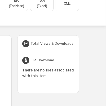
RIS
CSV
XML
(EndNote)
(Excel)
Total Views & Downloads
File Download
There are no files associated
with this item.