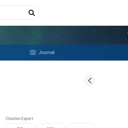
Journal
Citation Export