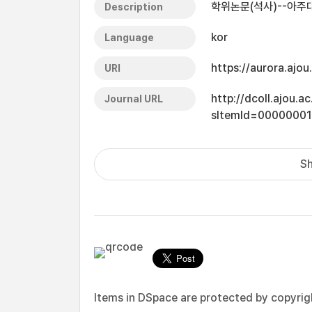
학위논문(석사)--아주대
Description
kor
Language
https://aurora.ajo
URI
http://dcoll.ajou.
Journal URL
sItemId=0000000
Sh
Items in DSpace are protected by copyright