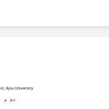
l, Ajou University
연구