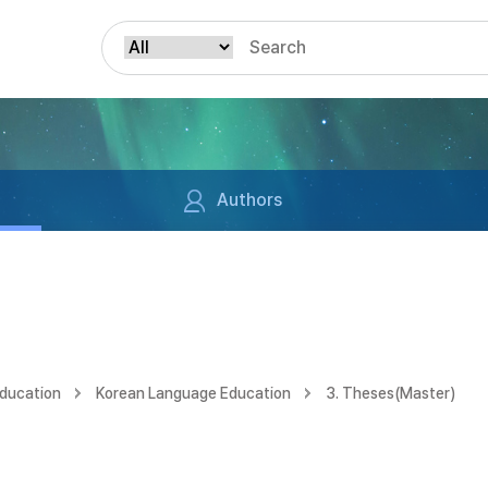
Authors
Education
Korean Language Education
3. Theses(Master)