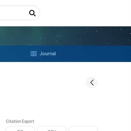
Journal
Citation Export