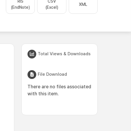
RIS
CSV
XML
(EndNote)
(Excel)
Total Views & Downloads
File Download
There are no files associated
with this item.