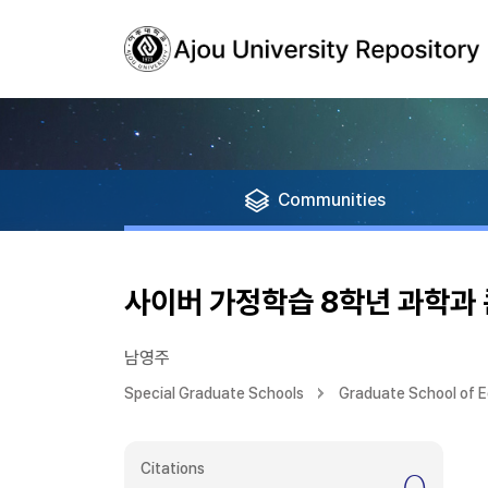
Communities
사이버 가정학습 8학년 과학과
남영주
Special Graduate Schools
Graduate School of 
Citations