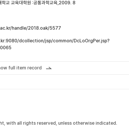
학교 교육대학원 :공통과학교육,2009. 8
u.ac.kr/handle/2018.oak/5577
ac.kr:9080/dcollection/jsp/common/DcLoOrgPer.jsp?
10065
ow full item record
, with all rights reserved, unless otherwise indicated.