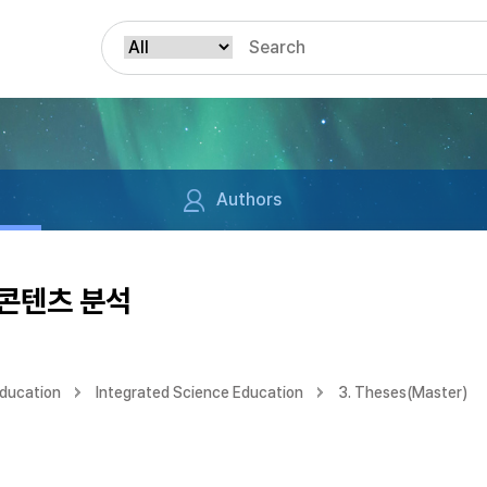
Authors
 콘텐츠 분석
Education
Integrated Science Education
3. Theses(Master)