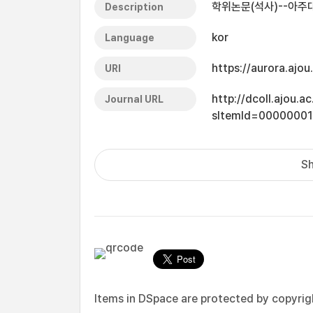
학위논문(석사)--아주대
Description
kor
Language
https://aurora.ajo
URI
http://dcoll.ajou.
Journal URL
sItemId=0000000
Sh
Items in DSpace are protected by copyright