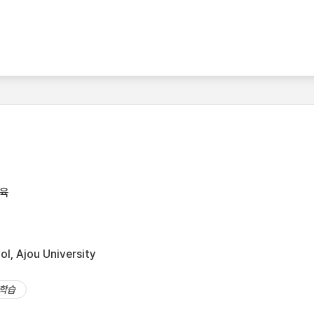
육
l, Ajou University
학습