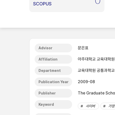
0
SCOPUS
문은표
Advisor
아주대학교 교육대학원
Affiliation
교육대학원 공통과학교
Department
2009-08
Publication Year
The Graduate Schoo
Publisher
Keyword
사이버
가정