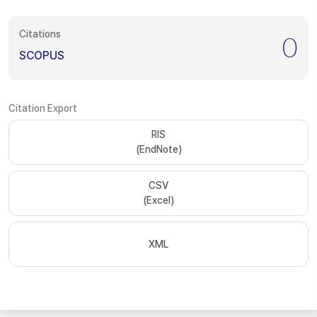
Citations
0
SCOPUS
Citation Export
RIS
(EndNote)
CSV
(Excel)
XML