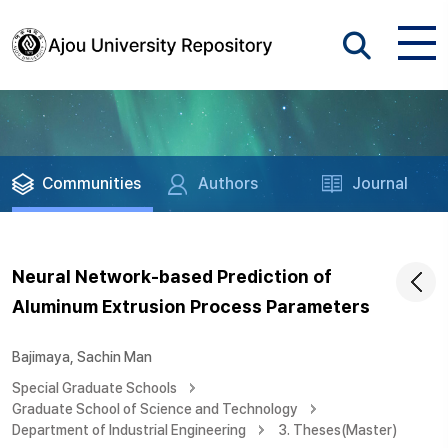
Communities
Authors
Journal
Neural Network-based Prediction of
Aluminum Extrusion Process Parameters
Bajimaya, Sachin Man
Special Graduate Schools
Graduate School of Science and Technology
Department of Industrial Engineering
3. Theses(Master)