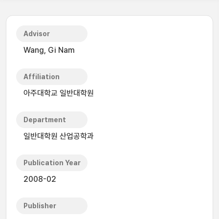
Advisor
Wang, Gi Nam
Affiliation
아주대학교 일반대학원
Department
일반대학원 산업공학과
Publication Year
2008-02
Publisher