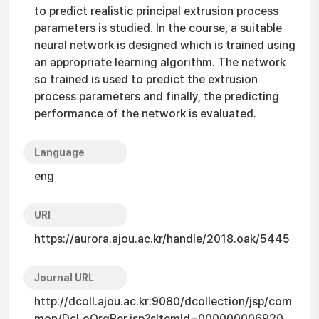
to predict realistic principal extrusion process
parameters is studied. In the course, a suitable
neural network is designed which is trained using
an appropriate learning algorithm. The network
so trained is used to predict the extrusion
process parameters and finally, the predicting
performance of the network is evaluated.
Language
eng
URI
https://aurora.ajou.ac.kr/handle/2018.oak/5445
Journal URL
http://dcoll.ajou.ac.kr:9080/dcollection/jsp/com
mon/DcLoOrgPer.jsp?sItemId=000000006920