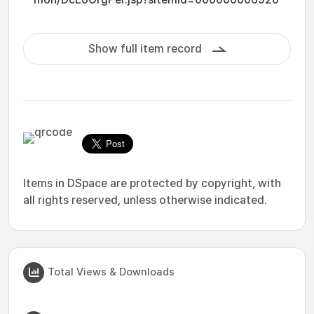
Show full item record
Items in DSpace are protected by copyright, with
all rights reserved, unless otherwise indicated.
Total Views & Downloads