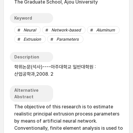
The Graduate School, Ajou University
Keyword
Neural
Network-based
Aluminum
Extrusion
Parameters
Description
학위논문(석사)----아주대학교 일반대학원 :
산업공학과,2008. 2
Alternative
Abstract
The objective of this research is to estimate
realistic principal extrusion process parameters
by means of artificial neural network.
Conventionally, finite element analysis is used to