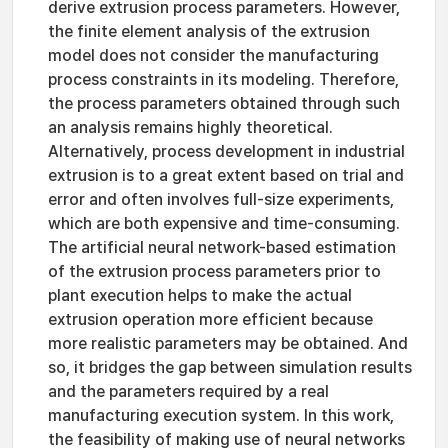
derive extrusion process parameters. However,
the finite element analysis of the extrusion
model does not consider the manufacturing
process constraints in its modeling. Therefore,
the process parameters obtained through such
an analysis remains highly theoretical.
Alternatively, process development in industrial
extrusion is to a great extent based on trial and
error and often involves full-size experiments,
which are both expensive and time-consuming.
The artificial neural network-based estimation
of the extrusion process parameters prior to
plant execution helps to make the actual
extrusion operation more efficient because
more realistic parameters may be obtained. And
so, it bridges the gap between simulation results
and the parameters required by a real
manufacturing execution system. In this work,
the feasibility of making use of neural networks