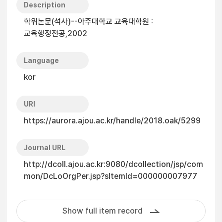
Description
학위논문(석사)--아주대학교 교육대학원 :
교육행정전공,2002
Language
kor
URI
https://aurora.ajou.ac.kr/handle/2018.oak/5299
Journal URL
http://dcoll.ajou.ac.kr:9080/dcollection/jsp/com
mon/DcLoOrgPer.jsp?sItemId=000000007977
Show full item record