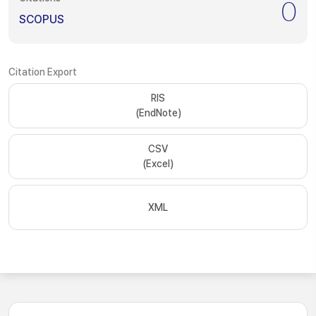
0
SCOPUS
Citation Export
RIS
(EndNote)
CSV
(Excel)
XML