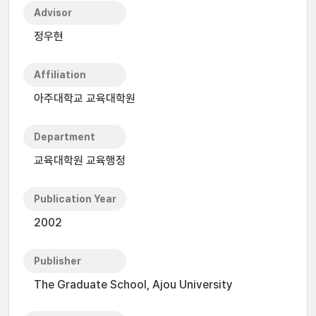
Advisor
정우현
Affiliation
아주대학교 교육대학원
Department
교육대학원 교육행정
Publication Year
2002
Publisher
The Graduate School, Ajou University