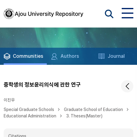
Communities
Authors
Journal
중학생의 정보윤리의식에 관한 연구
이진우
Special Graduate Schools
Graduate School of Education
Educational Administration
3. Theses(Master)
Citations