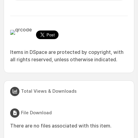
Items in DSpace are protected by copyright, with
all rights reserved, unless otherwise indicated.
Total Views & Downloads
File Download
There are no files associated with this item.