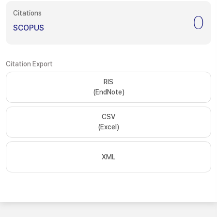
Citations
0
SCOPUS
Citation Export
RIS
(EndNote)
CSV
(Excel)
XML