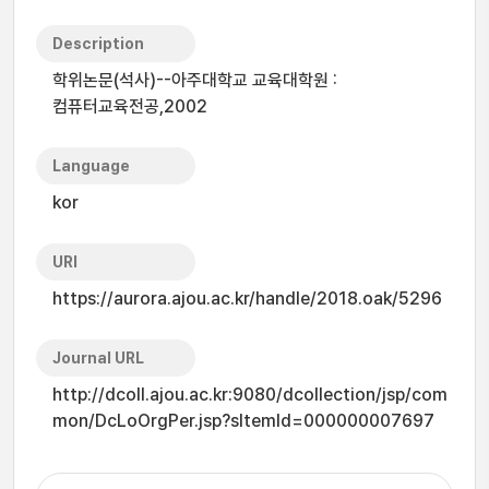
Description
학위논문(석사)--아주대학교 교육대학원 :
컴퓨터교육전공,2002
Language
kor
URI
https://aurora.ajou.ac.kr/handle/2018.oak/5296
Journal URL
http://dcoll.ajou.ac.kr:9080/dcollection/jsp/com
mon/DcLoOrgPer.jsp?sItemId=000000007697