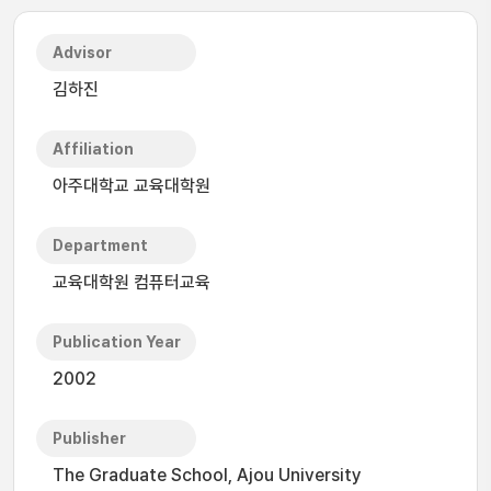
Advisor
김하진
Affiliation
아주대학교 교육대학원
Department
교육대학원 컴퓨터교육
Publication Year
2002
Publisher
The Graduate School, Ajou University