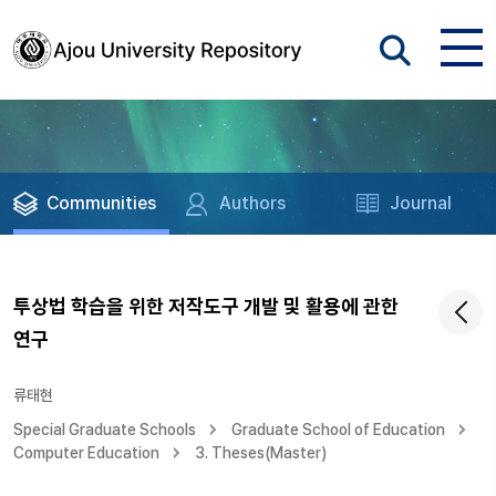
Communities
Authors
Journal
투상법 학습을 위한 저작도구 개발 및 활용에 관한
연구
류태현
Special Graduate Schools
Graduate School of Education
Computer Education
3. Theses(Master)