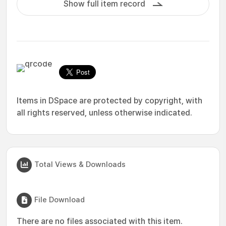
Show full item record
Items in DSpace are protected by copyright, with
all rights reserved, unless otherwise indicated.
Total Views & Downloads
File Download
There are no files associated with this item.