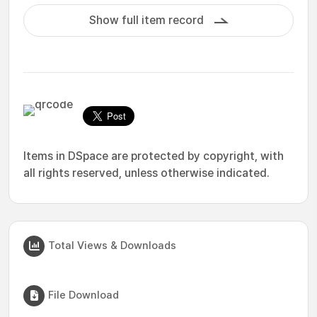
Show full item record
Items in DSpace are protected by copyright, with
all rights reserved, unless otherwise indicated.
Total Views & Downloads
File Download