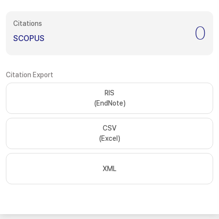
Citations
0
SCOPUS
Citation Export
RIS
(EndNote)
CSV
(Excel)
XML