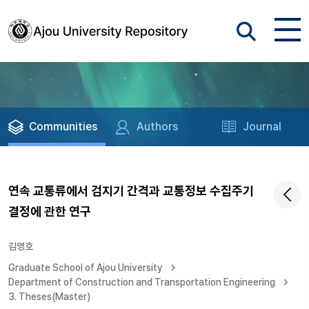
Communities
Authors
Journal
연속 교통류에서 검지기 간격과 교통정보 수집주기
결정에 관한 연구
김영호
Graduate School of Ajou University
Department of Construction and Transportation Engineering
3. Theses(Master)