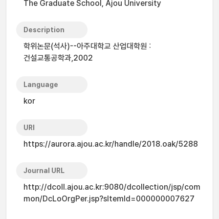
The Graduate School, Ajou University
Description
학위논문(석사)--아주대학교 산업대학원 :
건설교통공학과,2002
Language
kor
URI
https://aurora.ajou.ac.kr/handle/2018.oak/5288
Journal URL
http://dcoll.ajou.ac.kr:9080/dcollection/jsp/com
mon/DcLoOrgPer.jsp?sItemId=000000007627