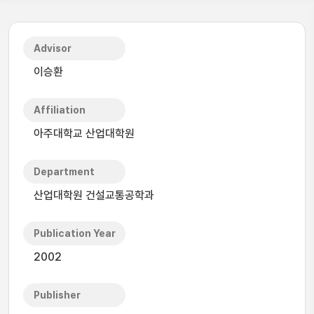
Advisor
이승환
Affiliation
아주대학교 산업대학원
Department
산업대학원 건설교통공학과
Publication Year
2002
Publisher