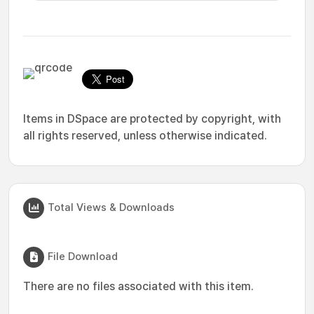
Items in DSpace are protected by copyright, with
all rights reserved, unless otherwise indicated.
Total Views & Downloads
File Download
There are no files associated with this item.