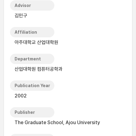
Advisor
김민구
Affiliation
아주대학교 산업대학원
Department
산업대학원 컴퓨터공학과
Publication Year
2002
Publisher
The Graduate School, Ajou University