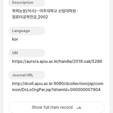
Description
학위논문(석사)--아주대학교 산업대학원 :
컴퓨터공학전공,2002
Language
kor
URI
https://aurora.ajou.ac.kr/handle/2018.oak/5286
Journal URL
http://dcoll.ajou.ac.kr:9080/dcollection/jsp/com
mon/DcLoOrgPer.jsp?sItemId=000000007904
Show full item record