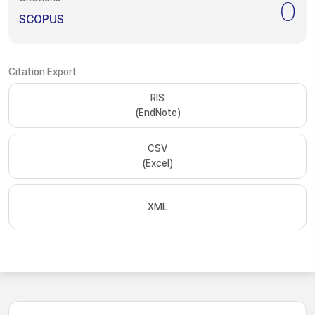
0
SCOPUS
Citation Export
RIS
(EndNote)
CSV
(Excel)
XML