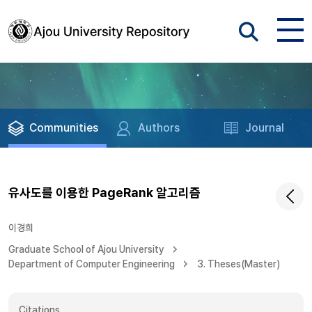
Communities
Authors
Journal
유사도를 이용한 PageRank 알고리즘
이경희
Graduate School of Ajou University
Department of Computer Engineering
3. Theses(Master)
Citations