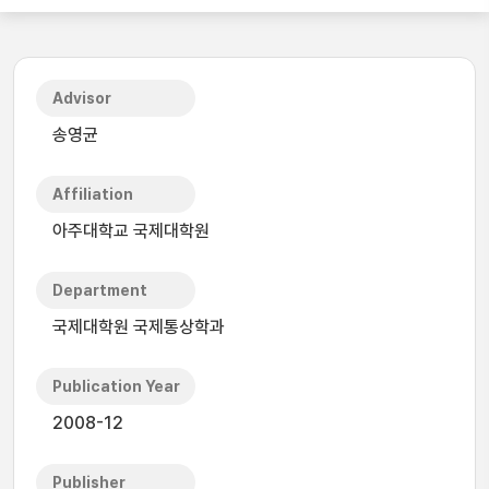
Advisor
송영균
Affiliation
아주대학교 국제대학원
Department
국제대학원 국제통상학과
Publication Year
2008-12
Publisher