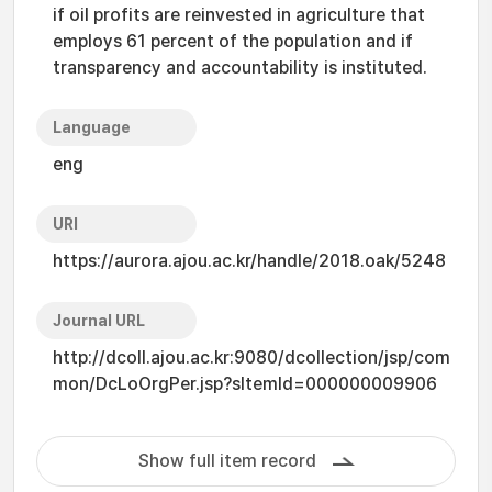
if oil profits are reinvested in agriculture that
employs 61 percent of the population and if
transparency and accountability is instituted.
Language
eng
URI
https://aurora.ajou.ac.kr/handle/2018.oak/5248
Journal URL
http://dcoll.ajou.ac.kr:9080/dcollection/jsp/com
mon/DcLoOrgPer.jsp?sItemId=000000009906
Show full item record