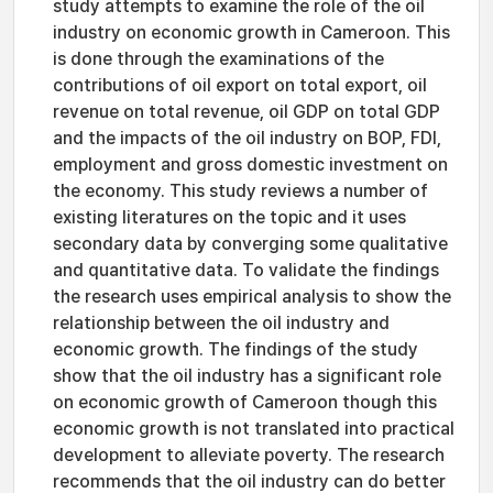
study attempts to examine the role of the oil
industry on economic growth in Cameroon. This
is done through the examinations of the
contributions of oil export on total export, oil
revenue on total revenue, oil GDP on total GDP
and the impacts of the oil industry on BOP, FDI,
employment and gross domestic investment on
the economy. This study reviews a number of
existing literatures on the topic and it uses
secondary data by converging some qualitative
and quantitative data. To validate the findings
the research uses empirical analysis to show the
relationship between the oil industry and
economic growth. The findings of the study
show that the oil industry has a significant role
on economic growth of Cameroon though this
economic growth is not translated into practical
development to alleviate poverty. The research
recommends that the oil industry can do better