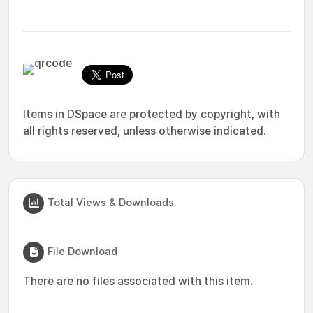
Items in DSpace are protected by copyright, with
all rights reserved, unless otherwise indicated.
Total Views & Downloads
File Download
There are no files associated with this item.