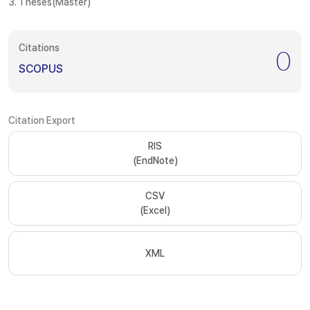
3. Theses(Master)
Citations
0
SCOPUS
Citation Export
RIS
(EndNote)
CSV
(Excel)
XML