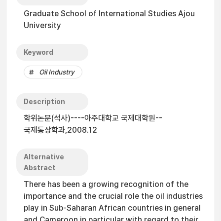
Graduate School of International Studies Ajou
University
Keyword
Oil Industry
Description
학위논문(석사)----아주대학교 국제대학원--
국제통상학과,2008.12
Alternative
Abstract
There has been a growing recognition of the
importance and the crucial role the oil industries
play in Sub-Saharan African countries in general
and Cameroon in particular with regard to their