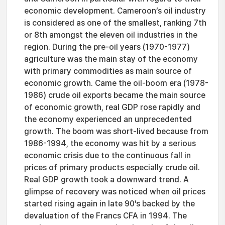
economic development. Cameroon’s oil industry
is considered as one of the smallest, ranking 7th
or 8th amongst the eleven oil industries in the
region. During the pre-oil years (1970-1977)
agriculture was the main stay of the economy
with primary commodities as main source of
economic growth. Came the oil-boom era (1978-
1986) crude oil exports became the main source
of economic growth, real GDP rose rapidly and
the economy experienced an unprecedented
growth. The boom was short-lived because from
1986-1994, the economy was hit by a serious
economic crisis due to the continuous fall in
prices of primary products especially crude oil.
Real GDP growth took a downward trend. A
glimpse of recovery was noticed when oil prices
started rising again in late 90’s backed by the
devaluation of the Francs CFA in 1994. The