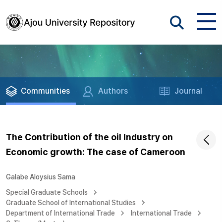
Communities
Authors
Journal
The Contribution of the oil Industry on
Economic growth: The case of Cameroon
Galabe Aloysius Sama
Special Graduate Schools
Graduate School of International Studies
Department of International Trade
International Trade