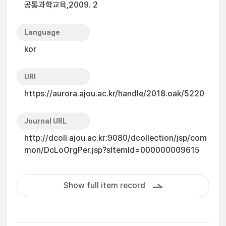
공통과학교육,2009. 2
Language
kor
URI
https://aurora.ajou.ac.kr/handle/2018.oak/5220
Journal URL
http://dcoll.ajou.ac.kr:9080/dcollection/jsp/com
mon/DcLoOrgPer.jsp?sItemId=000000009615
Show full item record