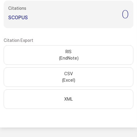
Citations
0
SCOPUS
Citation Export
RIS
(EndNote)
CSV
(Excel)
XML