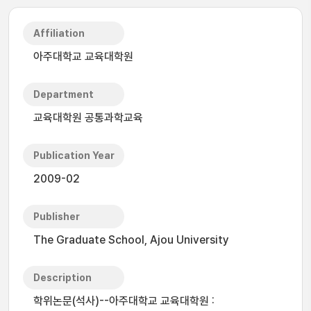
Affiliation
아주대학교 교육대학원
Department
교육대학원 공통과학교육
Publication Year
2009-02
Publisher
The Graduate School, Ajou University
Description
학위논문(석사)--아주대학교 교육대학원 :