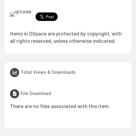
Items in DSpace are protected by copyright, with
all rights reserved, unless otherwise indicated.
Total Views & Downloads
File Download
There are no files associated with this item.