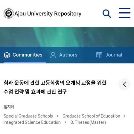
Communities
Authors
Journal
힘과 운동에 관한 고등학생의 오개념 교정을 위한
수업 전략 및 효과에 관한 연구
엄지혜
Special Graduate Schools
Graduate School of Education
Integrated Science Education
3. Theses(Master)