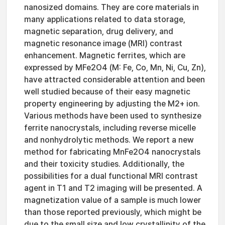
nanosized domains. They are core materials in
many applications related to data storage,
magnetic separation, drug delivery, and
magnetic resonance image (MRI) contrast
enhancement. Magnetic ferrites, which are
expressed by MFe2O4 (M: Fe, Co, Mn, Ni, Cu, Zn),
have attracted considerable attention and been
well studied because of their easy magnetic
property engineering by adjusting the M2+ ion.
Various methods have been used to synthesize
ferrite nanocrystals, including reverse micelle
and nonhydrolytic methods. We report a new
method for fabricating MnFe2O4 nanocrystals
and their toxicity studies. Additionally, the
possibilities for a dual functional MRI contrast
agent in T1 and T2 imaging will be presented. A
magnetization value of a sample is much lower
than those reported previously, which might be
due to the small size and low crystallinity of the