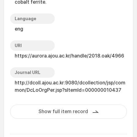
cobalt ferrite.
Language
eng
URI
https://aurora.ajou.ac.kr/handle/2018.oak/4966
Journal URL
http://dcoll.ajou.ac.kr:9080/dcollection/jsp/com
mon/DcLoOrgPer.jsp?sItemId=000000010437
Show full item record