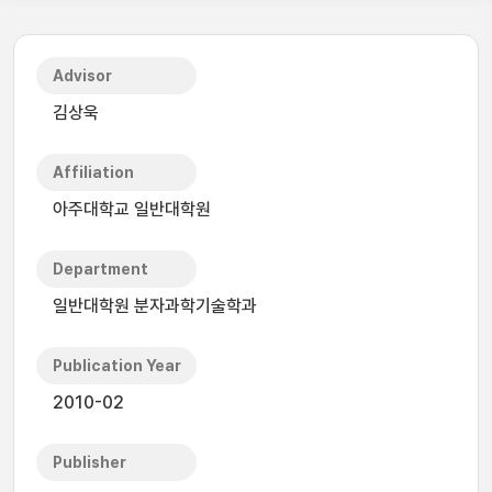
Advisor
김상욱
Affiliation
아주대학교 일반대학원
Department
일반대학원 분자과학기술학과
Publication Year
2010-02
Publisher