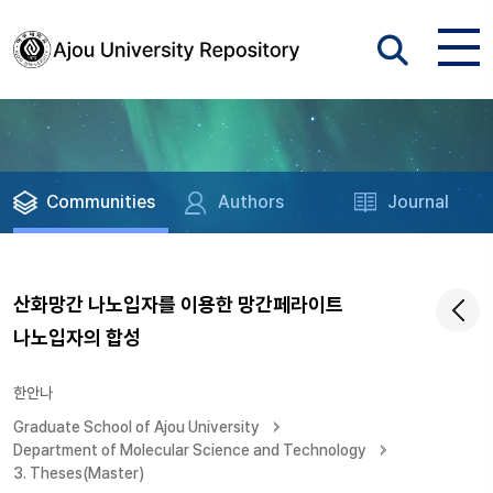
Communities
Authors
Journal
산화망간 나노입자를 이용한 망간페라이트
나노입자의 합성
한안나
Graduate School of Ajou University
Department of Molecular Science and Technology
3. Theses(Master)