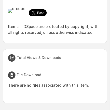
Items in DSpace are protected by copyright, with
all rights reserved, unless otherwise indicated.
Total Views & Downloads
File Download
There are no files associated with this item.