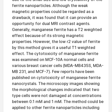
ferrite nanoparticles. Although the weak
magnetic properties could be regarded as a
drawback, it was found that it can provide an
opportunity for dual MRI contrast agents.
Generally, manganese ferrite has a T2 weighted
effect because of its strong magnetic
properties. However, the low r2 value of ferrite
by this method gives it a useful T1 weighted
effect. The cytotoxicity of manganese ferrite
was examined on MCF-10A normal cells and
various breast cancer cells (MDA-MB435S, MDA-
MB 231, and MCF-7). Few reports have been
published on cytotoxicity of manganese ferrite
nanocrystals. The microscopy images showing
the morphological changes indicated that two
type cells were not damaged at concentrations
between 0.1 mM and 1 mM. The method could be
applied to other ferrite nanoparticles including