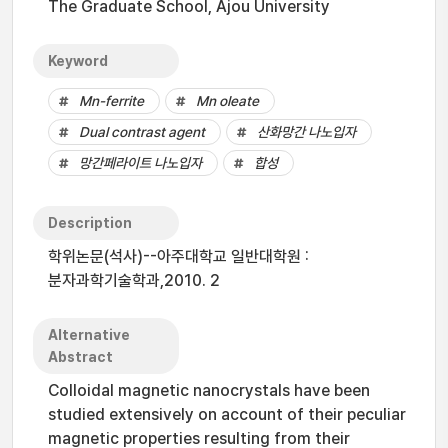
The Graduate School, Ajou University
Keyword
Mn-ferrite
Mn oleate
Dual contrast agent
산화망간 나노입자
망간페라이트 나노입자
합성
Description
학위논문(석사)--아주대학교 일반대학원 :
분자과학기술학과,2010. 2
Alternative
Abstract
Colloidal magnetic nanocrystals have been
studied extensively on account of their peculiar
magnetic properties resulting from their