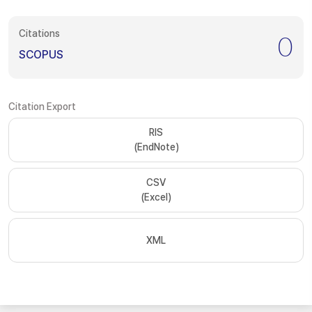
Citations
0
SCOPUS
Citation Export
RIS
(EndNote)
CSV
(Excel)
XML