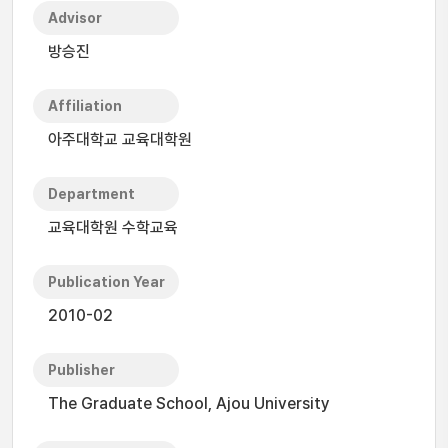
Advisor
방승진
Affiliation
아주대학교 교육대학원
Department
교육대학원 수학교육
Publication Year
2010-02
Publisher
The Graduate School, Ajou University