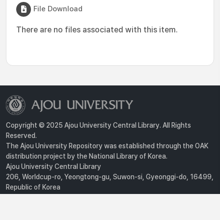
File Download
There are no files associated with this item.
Copyright © 2025 Ajou University Central Library. All Rights
Reserved.
The Ajou University Repository was established through the OAK
distribution project by the National Library of Korea.
Ajou University Central Library
206, Worldcup-ro, Yeongtong-gu, Suwon-si, Gyeonggi-do, 16499,
Republic of Korea
Privacy Policy
For inquiries, contact :