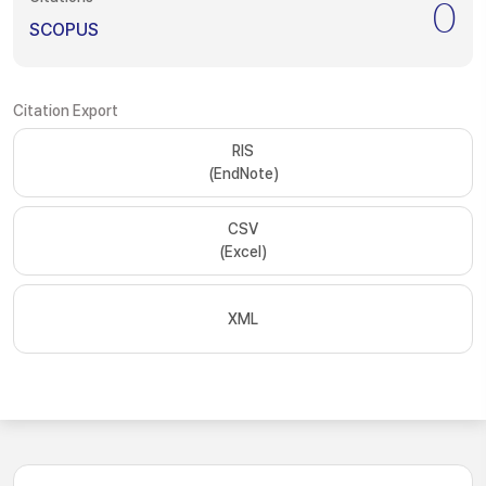
0
SCOPUS
Citation Export
RIS
(EndNote)
CSV
(Excel)
XML