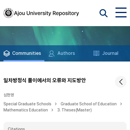
Communities
Authors
Journal
일차방정식 풀이에서의 오류와 지도방안
심현영
Special Graduate Schools
Graduate School of Education
Mathematics Education
3. Theses(Master)
Citations