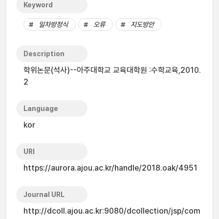
Keyword
일차방정식
오류
지도방안
Description
학위논문(석사)--아주대학교 교육대학원 :수학교육,2010.
2
Language
kor
URI
https://aurora.ajou.ac.kr/handle/2018.oak/4951
Journal URL
http://dcoll.ajou.ac.kr:9080/dcollection/jsp/com