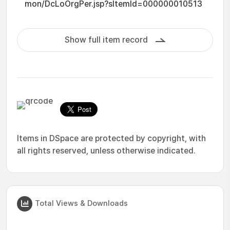
mon/DcLoOrgPer.jsp?sItemId=000000010513
Show full item record
Items in DSpace are protected by copyright, with
all rights reserved, unless otherwise indicated.
Total Views & Downloads