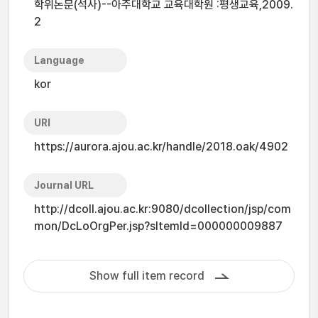
학위논문(석사)--아주대학교 교육대학원 :평생교육,2009.
2
Language
kor
URI
https://aurora.ajou.ac.kr/handle/2018.oak/4902
Journal URL
http://dcoll.ajou.ac.kr:9080/dcollection/jsp/com
mon/DcLoOrgPer.jsp?sItemId=000000009887
Show full item record