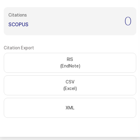
Citations
0
SCOPUS
Citation Export
RIS
(EndNote)
CSV
(Excel)
XML