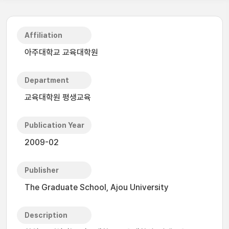
Affiliation
아주대학교 교육대학원
Department
교육대학원 평생교육
Publication Year
2009-02
Publisher
The Graduate School, Ajou University
Description