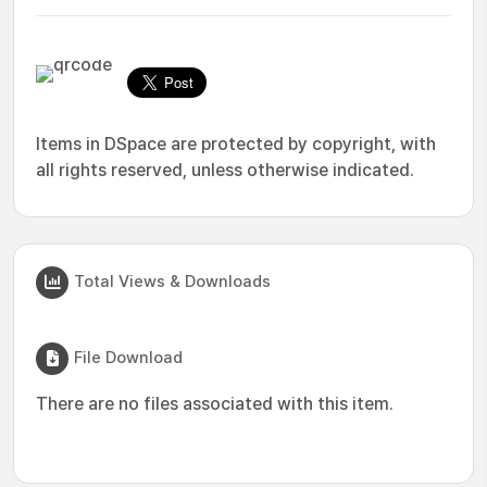
Items in DSpace are protected by copyright, with
all rights reserved, unless otherwise indicated.
Total Views & Downloads
File Download
There are no files associated with this item.