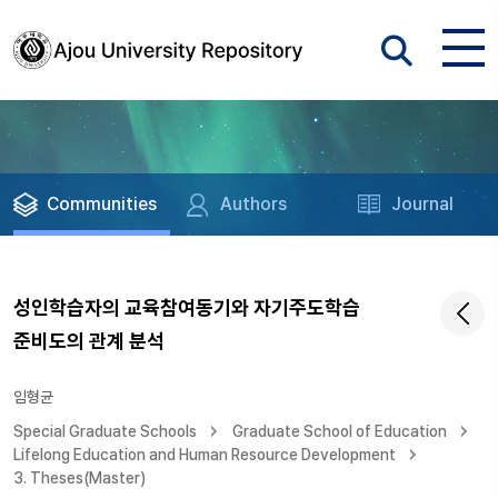
Communities
Authors
Journal
성인학습자의 교육참여동기와 자기주도학습
준비도의 관계 분석
임형균
Special Graduate Schools
Graduate School of Education
Lifelong Education and Human Resource Development
3. Theses(Master)