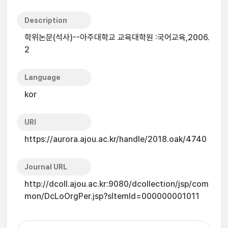
Description
학위논문(석사)--아주대학교 교육대학원 :국어교육,2006.
2
Language
kor
URI
https://aurora.ajou.ac.kr/handle/2018.oak/4740
Journal URL
http://dcoll.ajou.ac.kr:9080/dcollection/jsp/com
mon/DcLoOrgPer.jsp?sItemId=000000001011