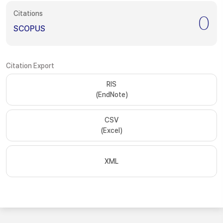
Citations
0
SCOPUS
Citation Export
RIS
(EndNote)
CSV
(Excel)
XML