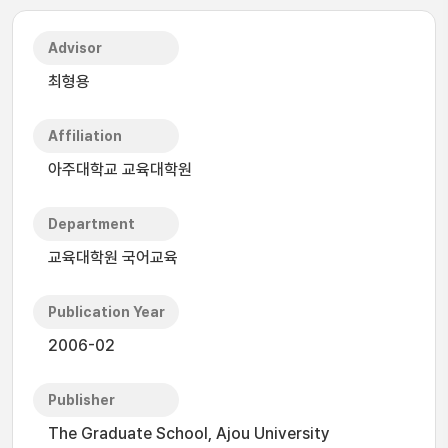
Advisor
최형용
Affiliation
아주대학교 교육대학원
Department
교육대학원 국어교육
Publication Year
2006-02
Publisher
The Graduate School, Ajou University