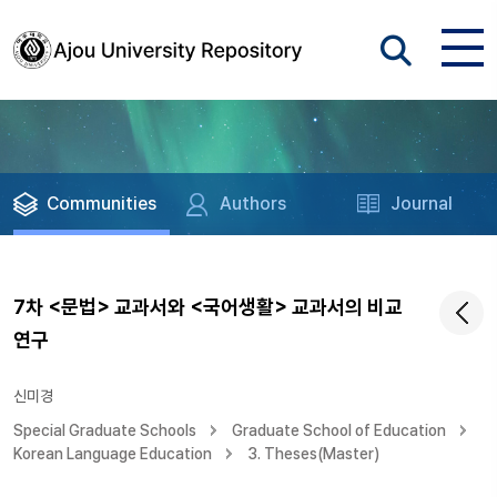
Communities
Authors
Journal
7차 <문법> 교과서와 <국어생활> 교과서의 비교
연구
신미경
Special Graduate Schools
Graduate School of Education
Korean Language Education
3. Theses(Master)