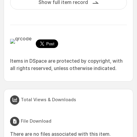
Show full item record
Items in DSpace are protected by copyright, with
all rights reserved, unless otherwise indicated.
Total Views & Downloads
File Download
There are no files associated with this item.