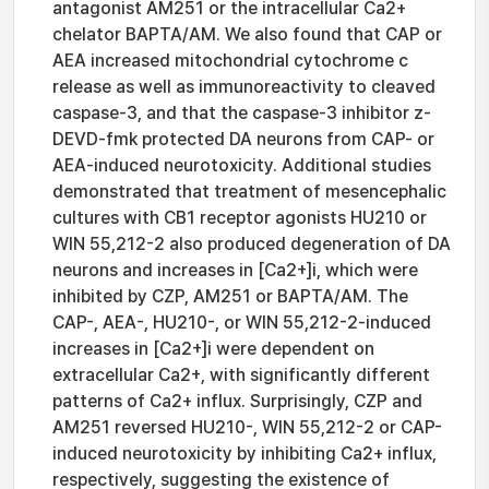
antagonist AM251 or the intracellular Ca2+
chelator BAPTA/AM. We also found that CAP or
AEA increased mitochondrial cytochrome c
release as well as immunoreactivity to cleaved
caspase-3, and that the caspase-3 inhibitor z-
DEVD-fmk protected DA neurons from CAP- or
AEA-induced neurotoxicity. Additional studies
demonstrated that treatment of mesencephalic
cultures with CB1 receptor agonists HU210 or
WIN 55,212-2 also produced degeneration of DA
neurons and increases in [Ca2+]i, which were
inhibited by CZP, AM251 or BAPTA/AM. The
CAP-, AEA-, HU210-, or WIN 55,212-2-induced
increases in [Ca2+]i were dependent on
extracellular Ca2+, with significantly different
patterns of Ca2+ influx. Surprisingly, CZP and
AM251 reversed HU210-, WIN 55,212-2 or CAP-
induced neurotoxicity by inhibiting Ca2+ influx,
respectively, suggesting the existence of