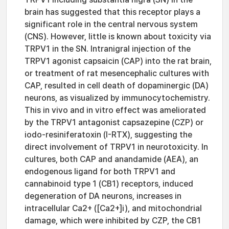
brain has suggested that this receptor plays a
significant role in the central nervous system
(CNS). However, little is known about toxicity via
TRPV1 in the SN. Intranigral injection of the
TRPV1 agonist capsaicin (CAP) into the rat brain,
or treatment of rat mesencephalic cultures with
CAP, resulted in cell death of dopaminergic (DA)
neurons, as visualized by immunocytochemistry.
This in vivo and in vitro effect was ameliorated
by the TRPV1 antagonist capsazepine (CZP) or
iodo-resiniferatoxin (I-RTX), suggesting the
direct involvement of TRPV1 in neurotoxicity. In
cultures, both CAP and anandamide (AEA), an
endogenous ligand for both TRPV1 and
cannabinoid type 1 (CB1) receptors, induced
degeneration of DA neurons, increases in
intracellular Ca2+ ([Ca2+]i), and mitochondrial
damage, which were inhibited by CZP, the CB1