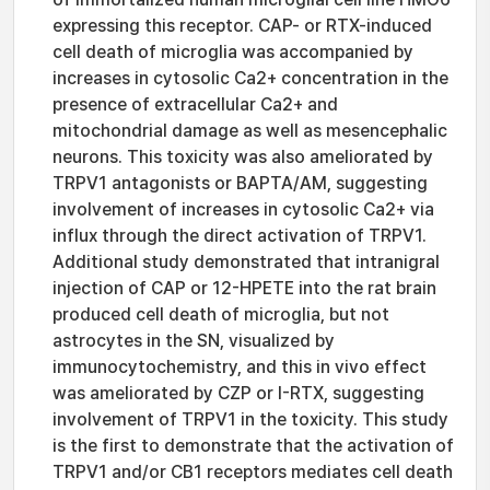
expressing this receptor. CAP- or RTX-induced
cell death of microglia was accompanied by
increases in cytosolic Ca2+ concentration in the
presence of extracellular Ca2+ and
mitochondrial damage as well as mesencephalic
neurons. This toxicity was also ameliorated by
TRPV1 antagonists or BAPTA/AM, suggesting
involvement of increases in cytosolic Ca2+ via
influx through the direct activation of TRPV1.
Additional study demonstrated that intranigral
injection of CAP or 12-HPETE into the rat brain
produced cell death of microglia, but not
astrocytes in the SN, visualized by
immunocytochemistry, and this in vivo effect
was ameliorated by CZP or I-RTX, suggesting
involvement of TRPV1 in the toxicity. This study
is the first to demonstrate that the activation of
TRPV1 and/or CB1 receptors mediates cell death