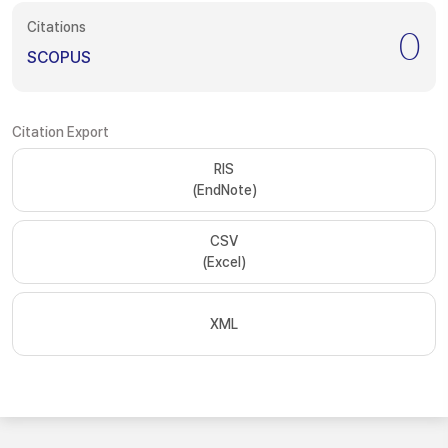
Citations
0
SCOPUS
Citation Export
RIS
(EndNote)
CSV
(Excel)
XML