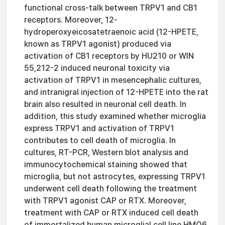
functional cross-talk between TRPV1 and CB1
receptors. Moreover, 12-
hydroperoxyeicosatetraenoic acid (12-HPETE,
known as TRPV1 agonist) produced via
activation of CB1 receptors by HU210 or WIN
55,212-2 induced neuronal toxicity via
activation of TRPV1 in mesencephalic cultures,
and intranigral injection of 12-HPETE into the rat
brain also resulted in neuronal cell death. In
addition, this study examined whether microglia
express TRPV1 and activation of TRPV1
contributes to cell death of microglia. In
cultures, RT-PCR, Western blot analysis and
immunocytochemical staining showed that
microglia, but not astrocytes, expressing TRPV1
underwent cell death following the treatment
with TRPV1 agonist CAP or RTX. Moreover,
treatment with CAP or RTX induced cell death
of immortalized human microglial cell line HMO6