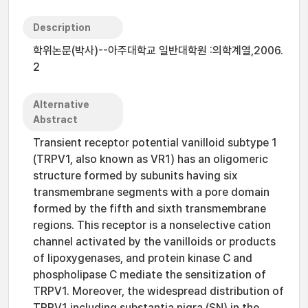
Description
학위논문(박사)--아주대학교 일반대학원 :의학계열,2006.
2
Alternative
Abstract
Transient receptor potential vanilloid subtype 1
(TRPV1, also known as VR1) has an oligomeric
structure formed by subunits having six
transmembrane segments with a pore domain
formed by the fifth and sixth transmembrane
regions. This receptor is a nonselective cation
channel activated by the vanilloids or products
of lipoxygenases, and protein kinase C and
phospholipase C mediate the sensitization of
TRPV1. Moreover, the widespread distribution of
TRPV1 including substantia nigra (SN) in the