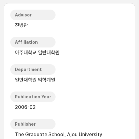
Advisor
진병관
Affiliation
아주대학교 일반대학원
Department
일반대학원 의학계열
Publication Year
2006-02
Publisher
The Graduate School, Ajou University