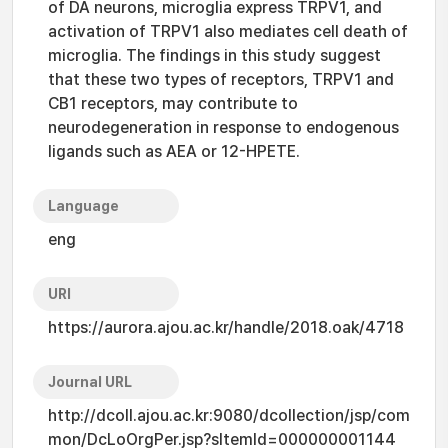
of DA neurons, microglia express TRPV1, and
activation of TRPV1 also mediates cell death of
microglia. The findings in this study suggest
that these two types of receptors, TRPV1 and
CB1 receptors, may contribute to
neurodegeneration in response to endogenous
ligands such as AEA or 12-HPETE.
Language
eng
URI
https://aurora.ajou.ac.kr/handle/2018.oak/4718
Journal URL
http://dcoll.ajou.ac.kr:9080/dcollection/jsp/com
mon/DcLoOrgPer.jsp?sItemId=000000001144