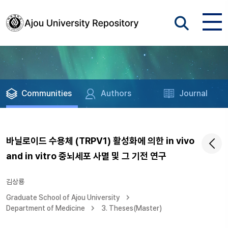
Communities
Authors
Journal
바닐로이드 수용체 (TRPV1) 활성화에 의한 in vivo
and in vitro 중뇌세포 사멸 및 그 기전 연구
김상룡
Graduate School of Ajou University
Department of Medicine
3. Theses(Master)