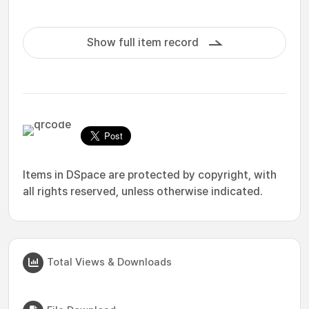
Show full item record
Items in DSpace are protected by copyright, with
all rights reserved, unless otherwise indicated.
Total Views & Downloads