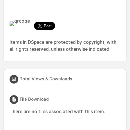
Items in DSpace are protected by copyright, with
all rights reserved, unless otherwise indicated.
Total Views & Downloads
File Download
There are no files associated with this item.