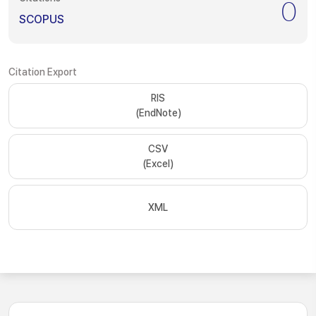
0
SCOPUS
Citation Export
RIS
(EndNote)
CSV
(Excel)
XML