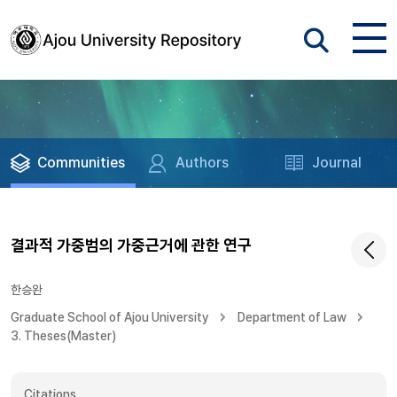
Communities
Authors
Journal
결과적 가중범의 가중근거에 관한 연구
한승완
Graduate School of Ajou University
Department of Law
3. Theses(Master)
Citations