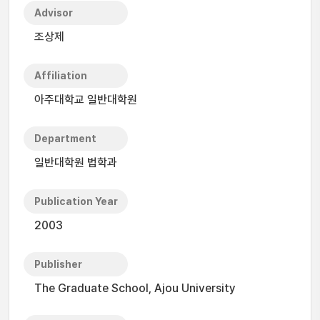
Advisor
조상제
Affiliation
아주대학교 일반대학원
Department
일반대학원 법학과
Publication Year
2003
Publisher
The Graduate School, Ajou University