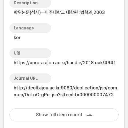
Description
학위논문(석사)--아주대학교 대학원 :법학과,2003
Language
kor
URI
https://aurora.ajou.ac.kr/handle/2018.oak/4641
Journal URL
http://dcoll.ajou.ac.kr:9080/dcollection/jsp/com
mon/DcLoOrgPer.jsp?sItemId=000000007472
Show full item record