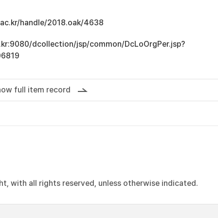
u.ac.kr/handle/2018.oak/4638
ac.kr:9080/dcollection/jsp/common/DcLoOrgPer.jsp?
06819
ow full item record
, with all rights reserved, unless otherwise indicated.