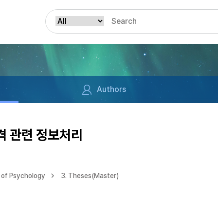
Authors
격 관련 정보처리
 of Psychology
3. Theses(Master)