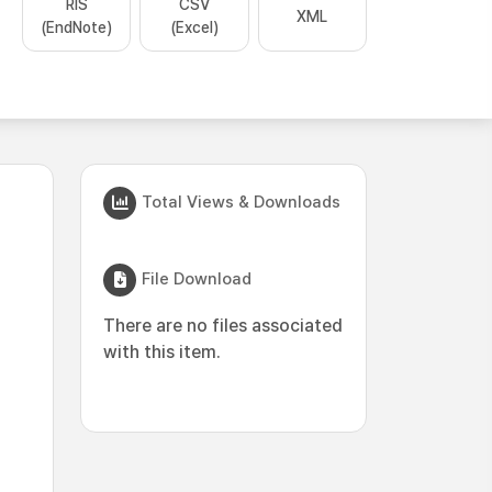
RIS
CSV
XML
(EndNote)
(Excel)
Total Views & Downloads
File Download
There are no files associated
with this item.