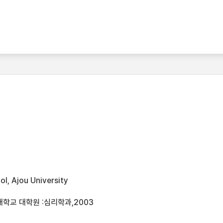
l, Ajou University
학교 대학원 :심리학과,2003