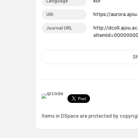
kor
Language
https://aurora.ajo
URI
http://dcoll.ajou.
Journal URL
sItemId=0000000
Sh
Items in DSpace are protected by copyright