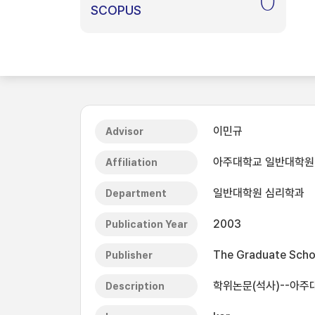
0
SCOPUS
이민규
Advisor
아주대학교 일반대학원
Affiliation
일반대학원 심리학과
Department
2003
Publication Year
The Graduate Schoo
Publisher
학위논문(석사)--아주대
Description