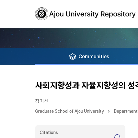
Communities
사회지향성과 자율지향성의 성
장미선
Graduate School of Ajou University
Department
Citations