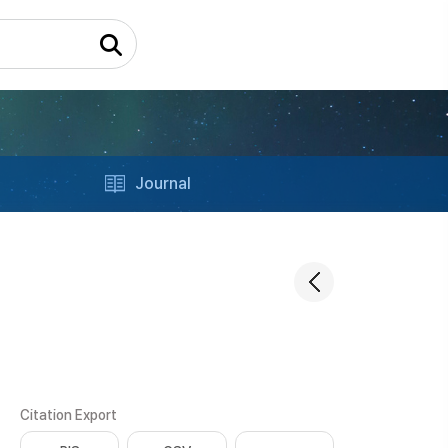
Journal
Citation Export