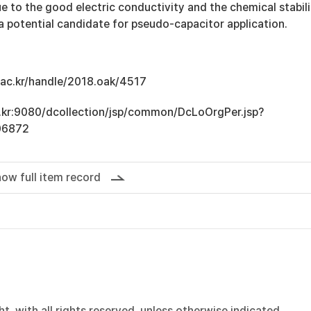
 to the good electric conductivity and the chemical stabili
 potential candidate for pseudo-capacitor application.
u.ac.kr/handle/2018.oak/4517
ac.kr:9080/dcollection/jsp/common/DcLoOrgPer.jsp?
06872
ow full item record
, with all rights reserved, unless otherwise indicated.