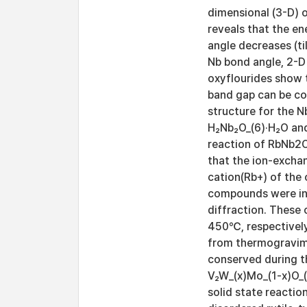
dimensional (3-D) o
reveals that the e
angle decreases (ti
Nb bond angle, 2-D 
oxyflourides show t
band gap can be con
structure for the 
H₂Nb₂O_(6)·H₂O and
reaction of RbNb2O
that the ion-exchan
cation(Rb+) of the 
compounds were inv
diffraction. Thes
450℃, respectively
from thermogravimet
conserved during th
V₂W_(x)Mo_(1-x)O_(
solid state reactio