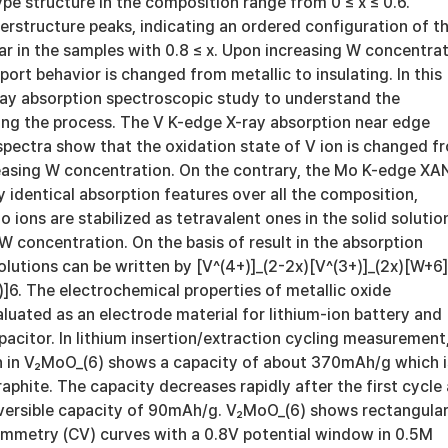
ype structure in the composition range from 0 ≤ x ≤ 0.6.
rstructure peaks, indicating an ordered configuration of t
r in the samples with 0.8 ≤ x. Upon increasing W concentra
sport behavior is changed from metallic to insulating. In this
ay absorption spectroscopic study to understand the
g the process. The V K-edge X-ray absorption near edge
spectra show that the oxidation state of V ion is changed f
easing W concentration. On the contrary, the Mo K-edge XA
 identical absorption features over all the composition,
o ions are stabilized as tetravalent ones in the solid solutio
 W concentration. On the basis of result in the absorption
solutions can be written by [V^(4+)]_(2-2x)[V^(3+)]_(2x)[W+6]
]6. The electrochemical properties of metallic oxide
uated as an electrode material for lithium-ion battery and
acitor. In lithium insertion/extraction cycling measurement
ion in V₂MoO_(6) shows a capacity of about 370mAh/g which i
graphite. The capacity decreases rapidly after the first cycle
eversible capacity of 90mAh/g. V₂MoO_(6) shows rectangula
ammetry (CV) curves with a 0.8V potential window in 0.5M