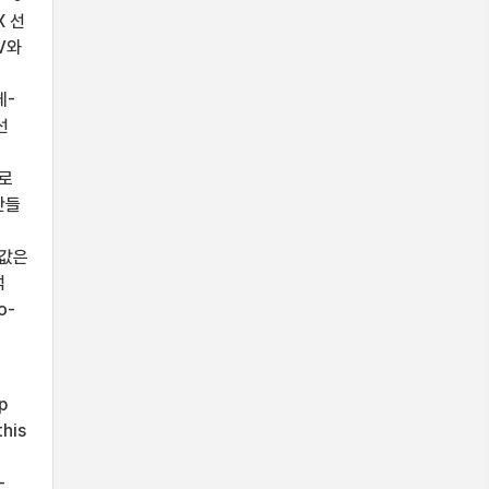
X 선
V와
체-
선
으로
 만들
 값은
석
o-
p
this
-