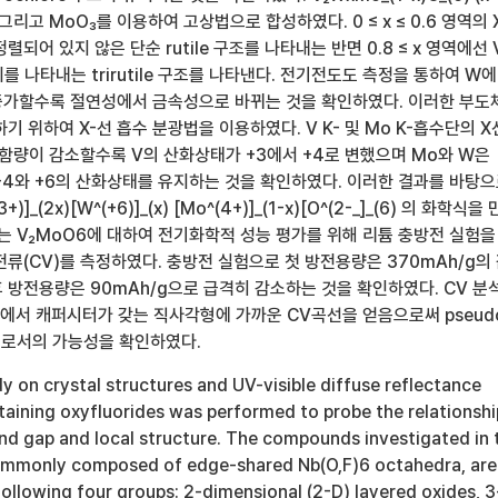
O₃ 그리고 MoO₃를 이용하여 고상법으로 합성하였다. 0 ≤ x ≤ 0.6 영역의 
되어 있지 않은 단순 rutile 구조를 나타내는 반면 0.8 ≤ x 영역에선 
 나타내는 trirutile 구조를 나타낸다. 전기전도도 측정을 통하여 W에
증가할수록 절연성에서 금속성으로 바뀌는 것을 확인하였다. 이러한 부도
기 위하여 X-선 흡수 분광법을 이용하였다. V K- 및 Mo K-흡수단의 X
 함량이 감소할수록 V의 산화상태가 +3에서 +4로 변했으며 Mo와 W은
+4와 +6의 산화상태를 유지하는 것을 확인하였다. 이러한 결과를 바탕
(3+)]_(2x)[W^(+6)]_(x) [Mo^(4+)]_(1-x)[O^(2-_]_(6) 의 화학식을
는 V₂MoO6에 대하여 전기화학적 성능 평가를 위해 리튬 충방전 실험을
류(CV)를 측정하였다. 충방전 실험으로 첫 방전용량은 370mAh/g의
 방전용량은 90mAh/g으로 급격히 감소하는 것을 확인하였다. CV 분
위에서 캐퍼시터가 갖는 직사각형에 가까운 CV곡선을 얻음으로써 pseud
물질로서의 가능성을 확인하였다.
 on crystal structures and UV-visible diffuse reflectance
taining oxyfluorides was performed to probe the relationshi
d gap and local structure. The compounds investigated in 
commonly composed of edge-shared Nb(O,F)6 octahedra, are
 following four groups: 2-dimensional (2-D) layered oxides, 3