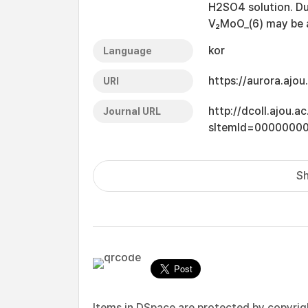
H2SO4 solution. Due
V₂MoO_(6) may be a
kor
Language
https://aurora.ajo
URI
http://dcoll.ajou.
Journal URL
sItemId=0000000
Sh
Items in DSpace are protected by copyright