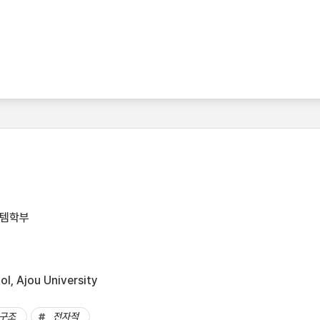
스템학부
l, Ajou University
구조
전자적