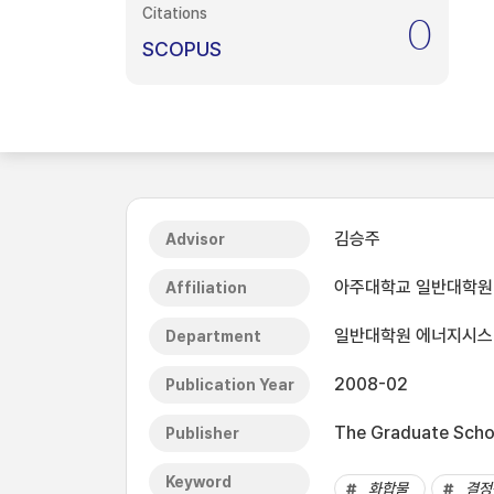
Citations
0
SCOPUS
김승주
Advisor
아주대학교 일반대학원
Affiliation
일반대학원 에너지시
Department
2008-02
Publication Year
The Graduate Schoo
Publisher
Keyword
화합물
결정