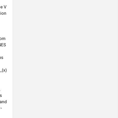
he V
tion
rom
NES
ns
_(x)
,
s
 and
r-