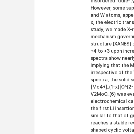
disordered rutile-t
However, some supe
and W atoms, appea
x, the electric tran
study, we made X-r
mechanism governin
structure (XANES) 
+4 to +3 upon incr
spectra show nearly
implying that the M
irrespective of the
spectra, the solid 
[Mo4+]_(1-x)[O^(2-)
V2MoO_(6) was eval
electrochemical cap
the first Li insert
similar to that of 
reaches a stable r
shaped cyclic volt