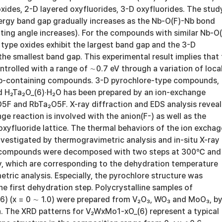
xides, 2-D layered oxyfluorides, 3-D oxyfluorides. The stud
nergy band gap gradually increases as the Nb-O(F)-Nb bond
lting angle increases). For the compounds with similar Nb-O(
type oxides exhibit the largest band gap and the 3-D
he smallest band gap. This experimental result implies that
trolled with a range of ∼0.7 eV through a variation of loca
Nb-containing compounds. 3-D pyrochlore-type compounds,
 H₂Ta₂O_(6)·H₂O has been prepared by an ion-exchange
5F and RbTa₂O5F. X-ray diffraction and EDS analysis revea
ge reaction is involved with the anion(F-) as well as the
oxyfluoride lattice. The thermal behaviors of the ion excha
estigated by thermogravimetric analysis and in-situ X-ray
e compounds were decomposed with two steps at 300℃ and
, which are corresponding to the dehydration temperature
ric analysis. Especially, the pyrochlore structure was
e first dehydration step. Polycrystalline samples of
6) (x = 0 ∼ 1.0) were prepared from V₂O₃, WO₃ and MoO₃, b
n. The XRD patterns for V₂WxMo1-xO_(6) represent a typical