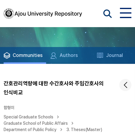
Communities
Authors
Journal
간호관리역량에 대한 수간호사와 주임간호사의
인식비교
함형미
Special Graduate Schools
Graduate School of Public Affairs
Department of Public Policy
3. Theses(Master)