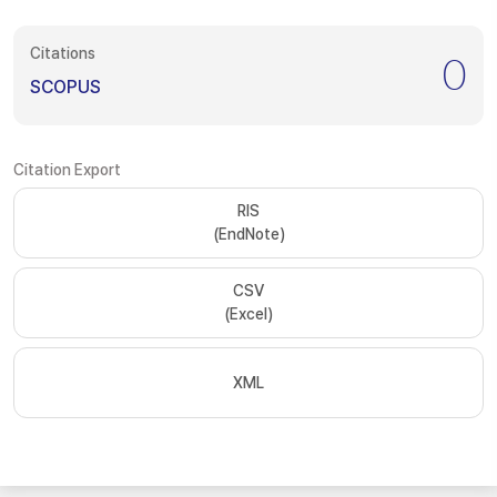
Citations
0
SCOPUS
Citation Export
RIS
(EndNote)
CSV
(Excel)
XML