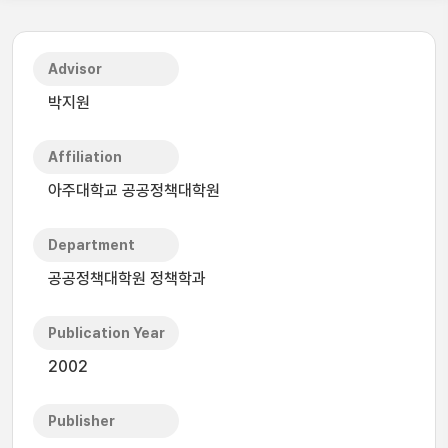
Advisor
박지원
Affiliation
아주대학교 공공정책대학원
Department
공공정책대학원 정책학과
Publication Year
2002
Publisher