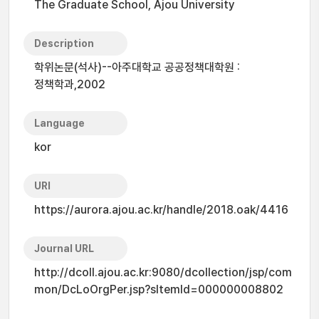
The Graduate School, Ajou University
Description
학위논문(석사)--아주대학교 공공정책대학원 :
정책학과,2002
Language
kor
URI
https://aurora.ajou.ac.kr/handle/2018.oak/4416
Journal URL
http://dcoll.ajou.ac.kr:9080/dcollection/jsp/com
mon/DcLoOrgPer.jsp?sItemId=000000008802