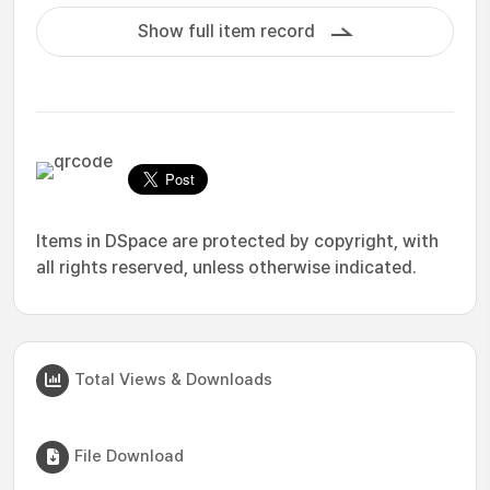
Show full item record
Items in DSpace are protected by copyright, with
all rights reserved, unless otherwise indicated.
Total Views & Downloads
File Download