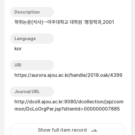
Description
학위논문(석사)--아주대학교 대학원 :행정학과,2001
Language
kor
URI
https://aurora.ajou.ac.kr/handle/2018.oak/4399
Journal URL
http://dcoll.ajou.ac.kr:9080/dcollection/jsp/com
mon/DcLoOrgPer.jsp?sItemId=000000007885
Show full item record