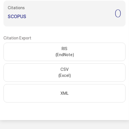
Citations
0
SCOPUS
Citation Export
RIS
(EndNote)
CSV
(Excel)
XML