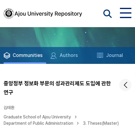
Communities
Authors
Journal
중앙정부 정보화 부문의 성과관리제도 도입에 관한
연구
김태환
Graduate School of Ajou University
Department of Public Administration
3. Theses(Master)