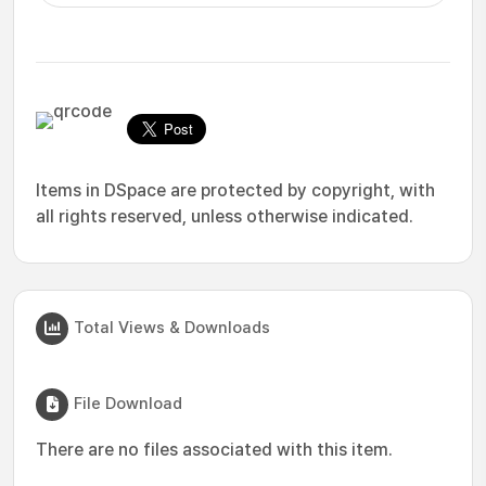
Items in DSpace are protected by copyright, with
all rights reserved, unless otherwise indicated.
Total Views & Downloads
File Download
There are no files associated with this item.