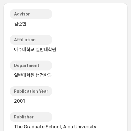
Advisor
김준한
Affiliation
아주대학교 일반대학원
Department
일반대학원 행정학과
Publication Year
2001
Publisher
The Graduate School, Ajou University