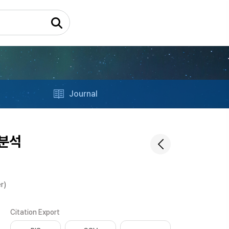
Journal
분석
r)
Citation Export