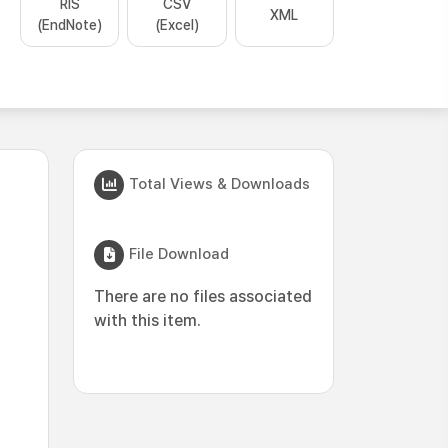
RIS
CSV
XML
(EndNote)
(Excel)
Total Views & Downloads
File Download
There are no files associated
with this item.