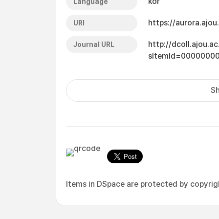
kor
Language
https://aurora.ajo
URI
http://dcoll.ajou.
Journal URL
sItemId=0000000
Sh
Items in DSpace are protected by copyright