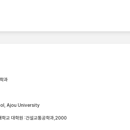
공학과
l, Ajou University
대학교 대학원 :건설교통공학과,2000