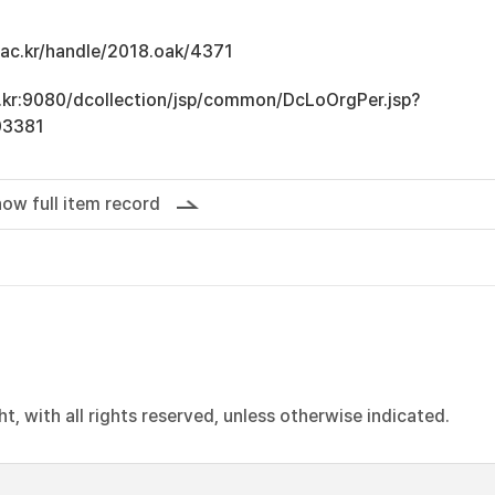
u.ac.kr/handle/2018.oak/4371
ac.kr:9080/dcollection/jsp/common/DcLoOrgPer.jsp?
03381
ow full item record
, with all rights reserved, unless otherwise indicated.