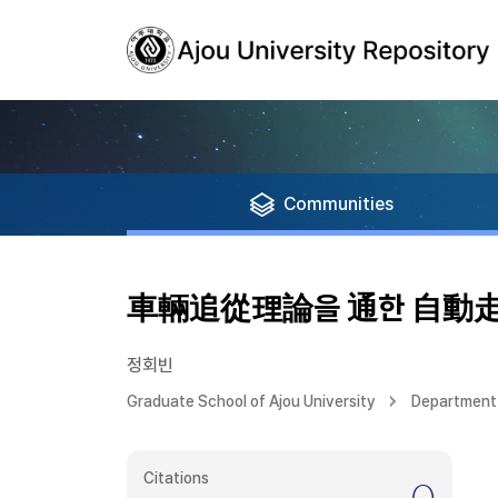
Communities
車輛追從理論을 通한 自動走
정회빈
Graduate School of Ajou University
Department 
Citations