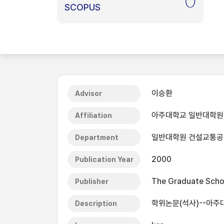
0
SCOPUS
이승환
Advisor
아주대학교 일반대학원
Affiliation
일반대학원 건설교통
Department
2000
Publication Year
The Graduate Schoo
Publisher
학위논문(석사)--아주
Description