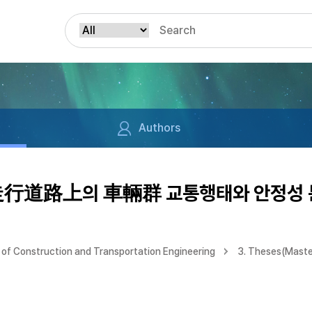
Authors
行道路上의 車輛群 교통행태와 안정성 
of Construction and Transportation Engineering
3. Theses(Maste