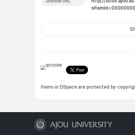
http://dcoll.ajou.
Journal URL
sItemId=0000000
Sh
Items in DSpace are protected by copyright