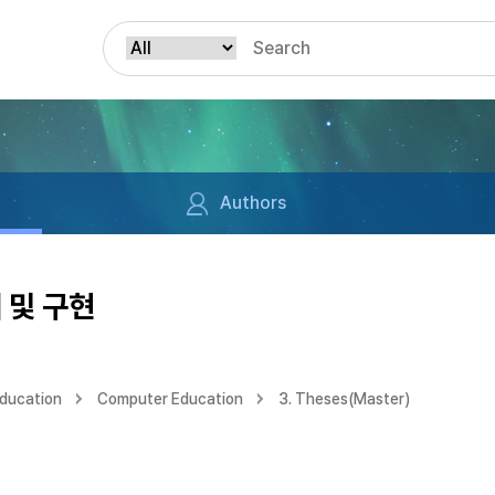
Authors
 및 구현
Education
Computer Education
3. Theses(Master)