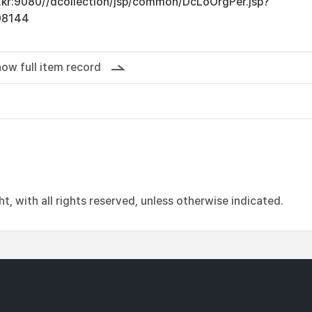
ac.kr:9080//dcollection/jsp/common/DcLoOrgPer.jsp?
08144
ow full item record
, with all rights reserved, unless otherwise indicated.