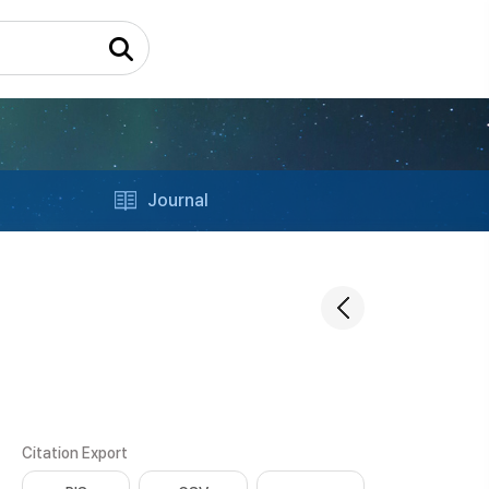
Journal
Citation Export