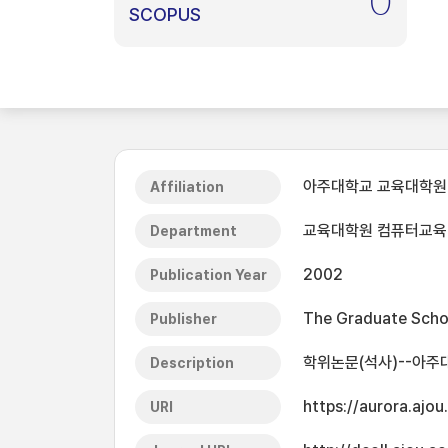
0
SCOPUS
아주대학교 교육대학원
Affiliation
교육대학원 컴퓨터교육
Department
2002
Publication Year
The Graduate Schoo
Publisher
학위논문(석사)--아주
Description
https://aurora.ajo
URI