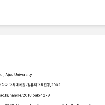
l, Ajou University
대학교 교육대학원 :컴퓨터교육전공,2002
u.ac.kr/handle/2018.oak/4279