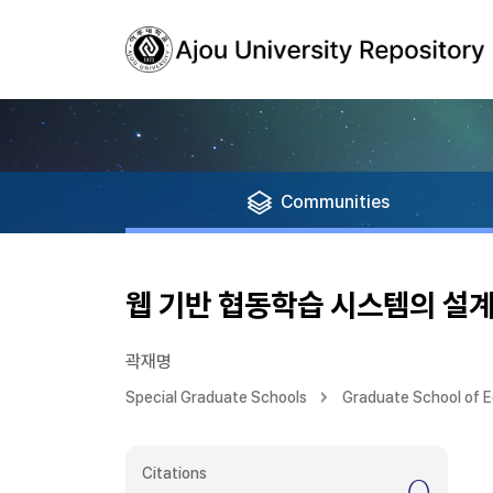
Communities
웹 기반 협동학습 시스템의 설계
곽재명
Special Graduate Schools
Graduate School of 
Citations