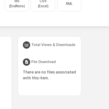
RIS
CSV
XML
(EndNote)
(Excel)
Total Views & Downloads
File Download
There are no files associated
with this item.