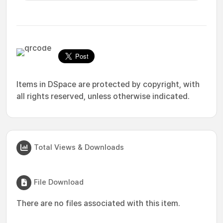
Items in DSpace are protected by copyright, with
all rights reserved, unless otherwise indicated.
Total Views & Downloads
File Download
There are no files associated with this item.