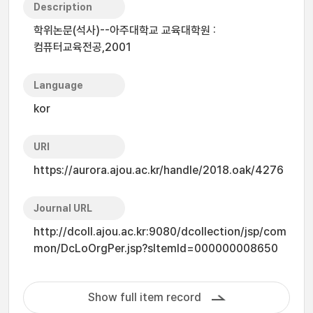
Description
학위논문(석사)--아주대학교 교육대학원 :
컴퓨터교육전공,2001
Language
kor
URI
https://aurora.ajou.ac.kr/handle/2018.oak/4276
Journal URL
http://dcoll.ajou.ac.kr:9080/dcollection/jsp/com
mon/DcLoOrgPer.jsp?sItemId=000000008650
Show full item record