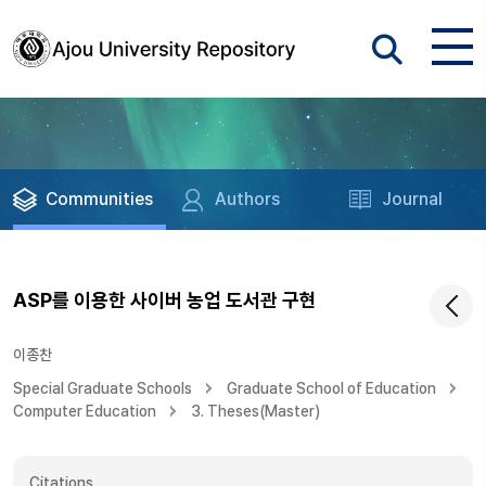
Communities
Authors
Journal
ASP를 이용한 사이버 농업 도서관 구현
이종찬
Special Graduate Schools
Graduate School of Education
Computer Education
3. Theses(Master)
Citations