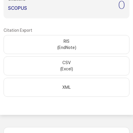
0
SCOPUS
Citation Export
RIS
(EndNote)
CSV
(Excel)
XML