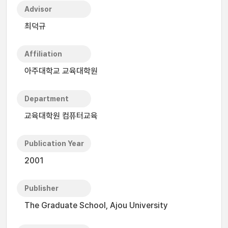
Advisor
최덕규
Affiliation
아주대학교 교육대학원
Department
교육대학원 컴퓨터교육
Publication Year
2001
Publisher
The Graduate School, Ajou University