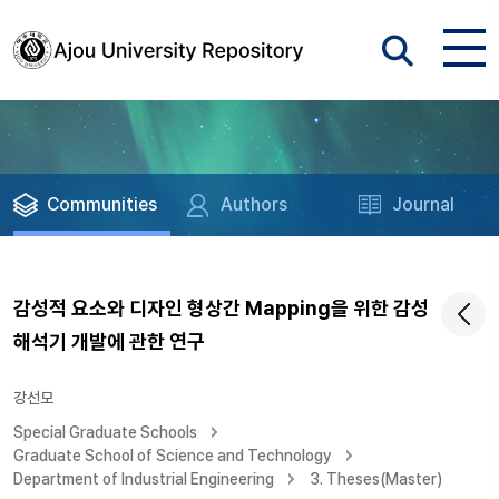
Communities
Authors
Journal
감성적 요소와 디자인 형상간 Mapping을 위한 감성
해석기 개발에 관한 연구
강선모
Special Graduate Schools
Graduate School of Science and Technology
Department of Industrial Engineering
3. Theses(Master)