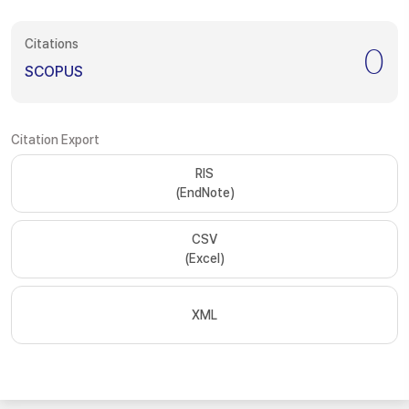
Citations
0
SCOPUS
Citation Export
RIS
(EndNote)
CSV
(Excel)
XML