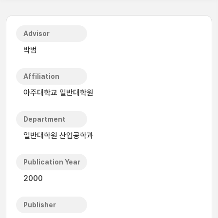
Advisor
박범
Affiliation
아주대학교 일반대학원
Department
일반대학원 산업공학과
Publication Year
2000
Publisher