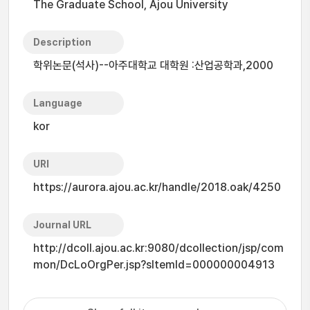
The Graduate School, Ajou University
Description
학위논문(석사)--아주대학교 대학원 :산업공학과,2000
Language
kor
URI
https://aurora.ajou.ac.kr/handle/2018.oak/4250
Journal URL
http://dcoll.ajou.ac.kr:9080/dcollection/jsp/com
mon/DcLoOrgPer.jsp?sItemId=000000004913