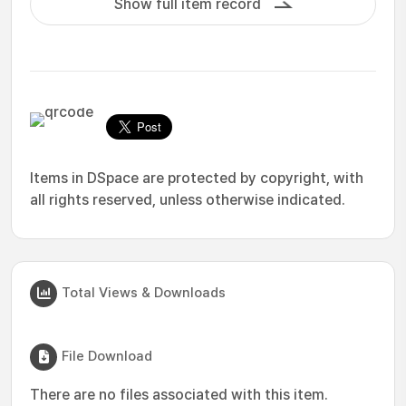
Show full item record
Items in DSpace are protected by copyright, with
all rights reserved, unless otherwise indicated.
Total Views & Downloads
File Download
There are no files associated with this item.