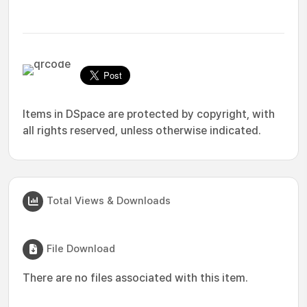
Items in DSpace are protected by copyright, with
all rights reserved, unless otherwise indicated.
Total Views & Downloads
File Download
There are no files associated with this item.