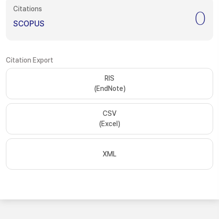
Citations
0
SCOPUS
Citation Export
RIS
(EndNote)
CSV
(Excel)
XML