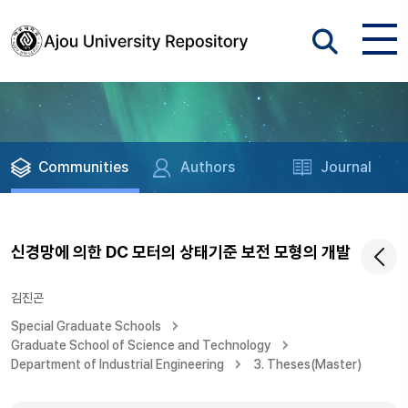
Communities
Authors
Journal
신경망에 의한 DC 모터의 상태기준 보전 모형의 개발
김진곤
Special Graduate Schools
Graduate School of Science and Technology
Department of Industrial Engineering
3. Theses(Master)