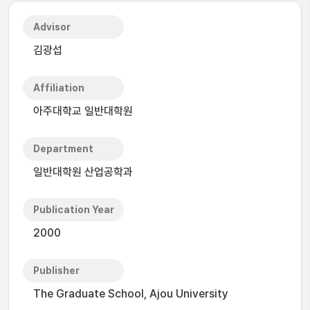
Advisor
김광섭
Affiliation
아주대학교 일반대학원
Department
일반대학원 산업공학과
Publication Year
2000
Publisher
The Graduate School, Ajou University