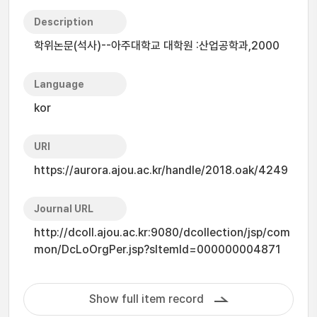
Description
학위논문(석사)--아주대학교 대학원 :산업공학과,2000
Language
kor
URI
https://aurora.ajou.ac.kr/handle/2018.oak/4249
Journal URL
http://dcoll.ajou.ac.kr:9080/dcollection/jsp/com
mon/DcLoOrgPer.jsp?sItemId=000000004871
Show full item record