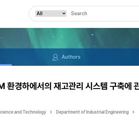
Authors
CM 환경하에서의 재고관리 시스템 구축에 
Science and Technology
Department of Industrial Engineering