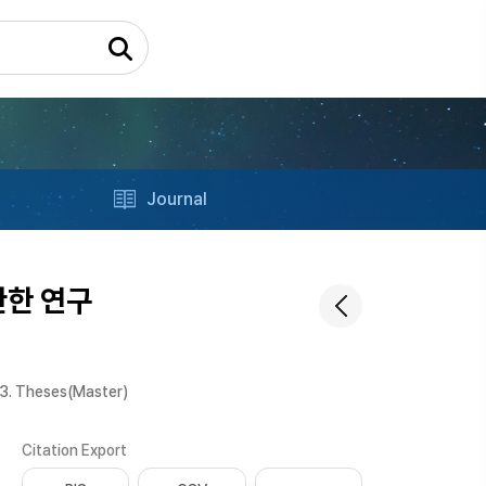
Journal
관한 연구
3. Theses(Master)
Citation Export