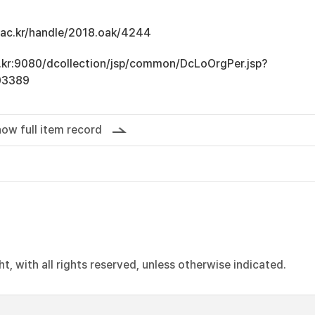
u.ac.kr/handle/2018.oak/4244
ac.kr:9080/dcollection/jsp/common/DcLoOrgPer.jsp?
03389
ow full item record
, with all rights reserved, unless otherwise indicated.