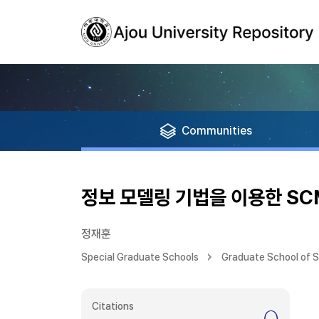
Communities
정보 모델링 기법을 이용한 S
정재훈
Special Graduate Schools
Graduate School of 
Citations