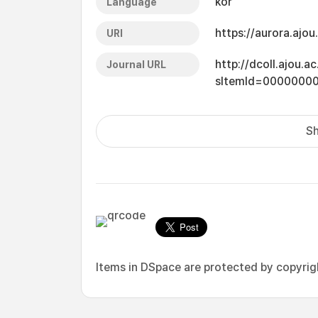
kor
Language
https://aurora.ajo
URI
http://dcoll.ajou.
Journal URL
sItemId=0000000
Sh
Items in DSpace are protected by copyright