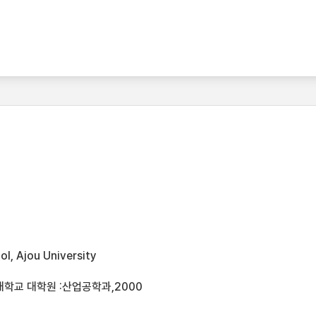
l, Ajou University
대학교 대학원 :산업공학과,2000