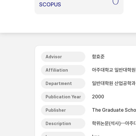
0
SCOPUS
함효준
Advisor
아주대학교 일반대학원
Affiliation
일반대학원 산업공학과
Department
2000
Publication Year
The Graduate Schoo
Publisher
학위논문(석사)--아주
Description