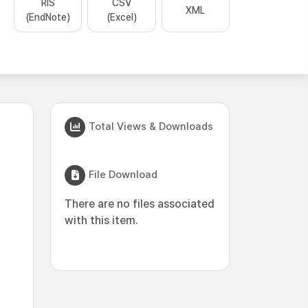
RIS
CSV
XML
(EndNote)
(Excel)
Total Views & Downloads
File Download
There are no files associated
with this item.