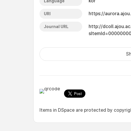
kor
Language
https://aurora.ajo
URI
http://dcoll.ajou.
Journal URL
sItemId=0000000
Sh
Items in DSpace are protected by copyright