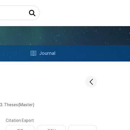
Journal
3. Theses(Master)
Citation Export