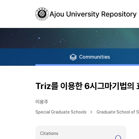
Communities
Triz를 이용한 6시그마기법의
이용주
Special Graduate Schools
Graduate School of 
Citations