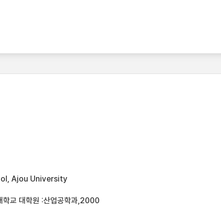
l, Ajou University
대학교 대학원 :산업공학과,2000