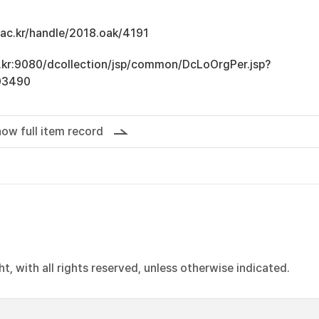
u.ac.kr/handle/2018.oak/4191
ac.kr:9080/dcollection/jsp/common/DcLoOrgPer.jsp?
03490
ow full item record
, with all rights reserved, unless otherwise indicated.