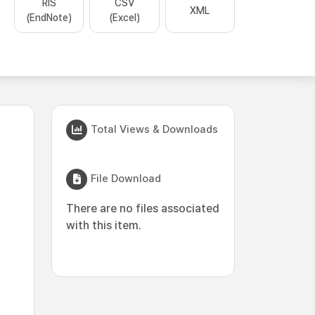
RIS
CSV
XML
(EndNote)
(Excel)
Total Views & Downloads
File Download
There are no files associated
with this item.