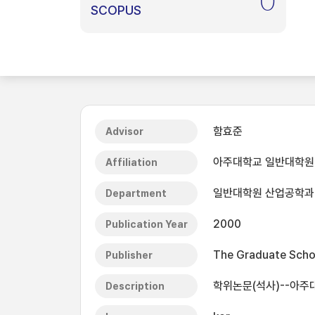
0
SCOPUS
함효준
Advisor
아주대학교 일반대학원
Affiliation
일반대학원 산업공학과
Department
2000
Publication Year
The Graduate Schoo
Publisher
학위논문(석사)--아주
Description