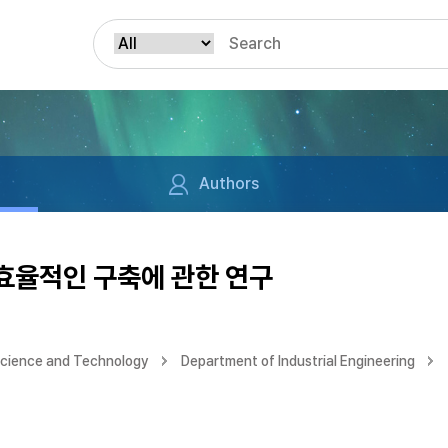
Authors
 효율적인 구축에 관한 연구
Science and Technology
Department of Industrial Engineering