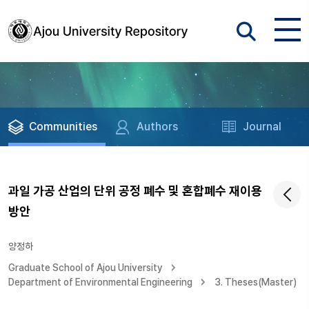
Communities
Authors
Journal
과일 가공 산업의 단위 공정 폐수 및 혼합폐수 재이용
방안
양정하
Graduate School of Ajou University
Department of Environmental Engineering
3. Theses(Master)