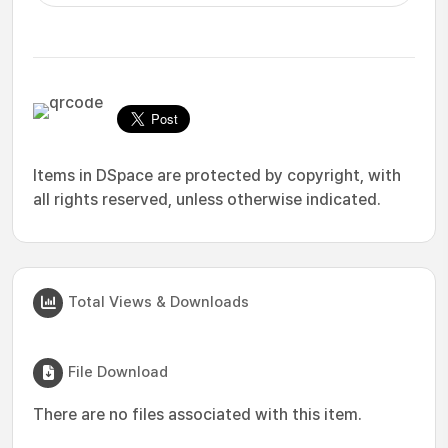
Items in DSpace are protected by copyright, with
all rights reserved, unless otherwise indicated.
Total Views & Downloads
File Download
There are no files associated with this item.