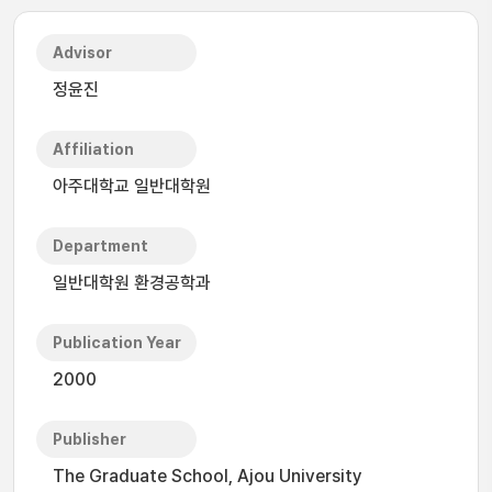
Advisor
정윤진
Affiliation
아주대학교 일반대학원
Department
일반대학원 환경공학과
Publication Year
2000
Publisher
The Graduate School, Ajou University