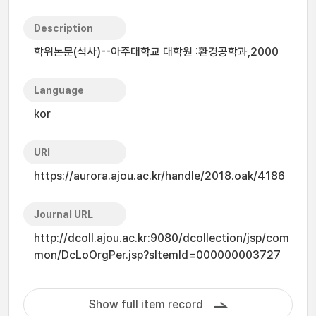
Description
학위논문(석사)--아주대학교 대학원 :환경공학과,2000
Language
kor
URI
https://aurora.ajou.ac.kr/handle/2018.oak/4186
Journal URL
http://dcoll.ajou.ac.kr:9080/dcollection/jsp/com
mon/DcLoOrgPer.jsp?sItemId=000000003727
Show full item record