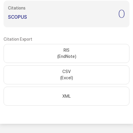
Citations
0
SCOPUS
Citation Export
RIS
(EndNote)
CSV
(Excel)
XML