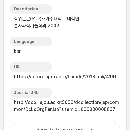
Description
학위논문(석사)--아주대학교 대학원 :
분자과학기술학과,2002
Language
kor
URI
https://aurora.ajou.ac.kr/handle/2018.oak/4161
Journal URL
http://dcoll.ajou.ac.kr:9080/dcollection/jsp/com
mon/DcLoOrgPer.jsp?sItemId=000000008637
Show full item record