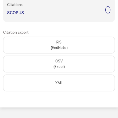
Citations
0
SCOPUS
Citation Export
RIS
(EndNote)
CSV
(Excel)
XML