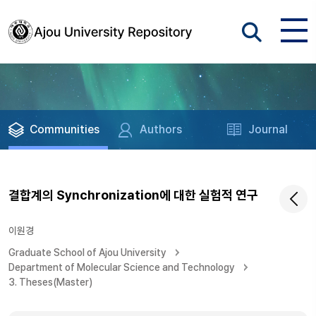
Communities
Authors
Journal
결합계의 Synchronization에 대한 실험적 연구
이원경
Graduate School of Ajou University
Department of Molecular Science and Technology
3. Theses(Master)