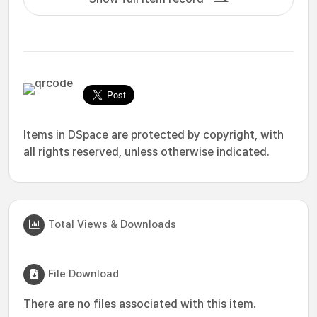
Items in DSpace are protected by copyright, with
all rights reserved, unless otherwise indicated.
Total Views & Downloads
File Download
There are no files associated with this item.