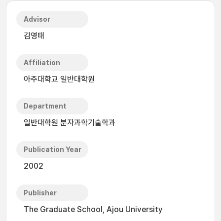
Advisor
김영태
Affiliation
아주대학교 일반대학원
Department
일반대학원 분자과학기술학과
Publication Year
2002
Publisher
The Graduate School, Ajou University