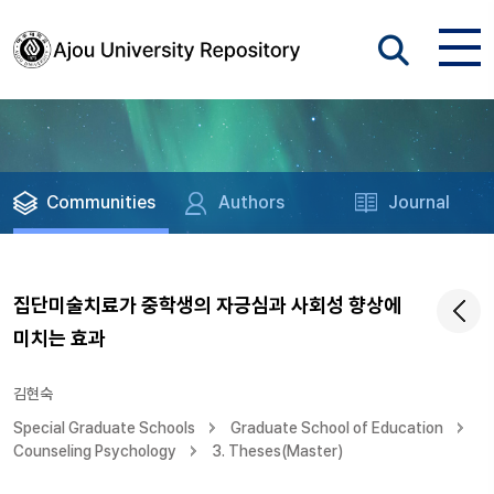
Communities
Authors
Journal
집단미술치료가 중학생의 자긍심과 사회성 향상에
미치는 효과
김현숙
Special Graduate Schools
Graduate School of Education
Counseling Psychology
3. Theses(Master)