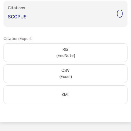
Citations
0
SCOPUS
Citation Export
RIS
(EndNote)
CSV
(Excel)
XML