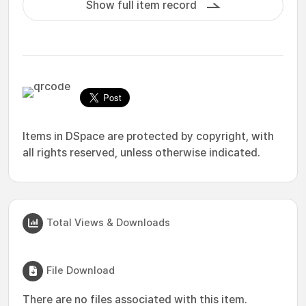
Show full item record
Items in DSpace are protected by copyright, with
all rights reserved, unless otherwise indicated.
Total Views & Downloads
File Download
There are no files associated with this item.