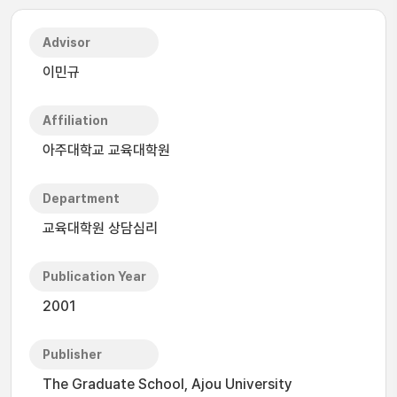
Advisor
이민규
Affiliation
아주대학교 교육대학원
Department
교육대학원 상담심리
Publication Year
2001
Publisher
The Graduate School, Ajou University