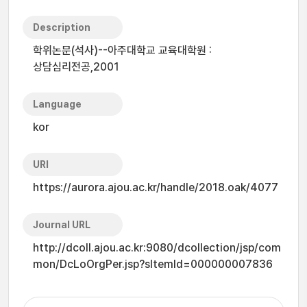
Description
학위논문(석사)--아주대학교 교육대학원 :
상담심리전공,2001
Language
kor
URI
https://aurora.ajou.ac.kr/handle/2018.oak/4077
Journal URL
http://dcoll.ajou.ac.kr:9080/dcollection/jsp/com
mon/DcLoOrgPer.jsp?sItemId=000000007836