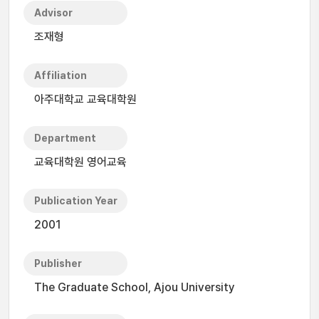
Advisor
조재형
Affiliation
아주대학교 교육대학원
Department
교육대학원 영어교육
Publication Year
2001
Publisher
The Graduate School, Ajou University