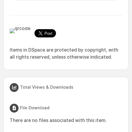
Items in DSpace are protected by copyright, with
all rights reserved, unless otherwise indicated.
Total Views & Downloads
File Download
There are no files associated with this item.