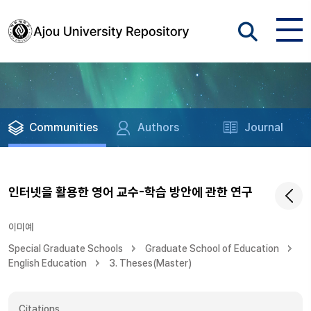
Communities
Authors
Journal
인터넷을 활용한 영어 교수-학습 방안에 관한 연구
이미예
Special Graduate Schools
Graduate School of Education
English Education
3. Theses(Master)
Citations