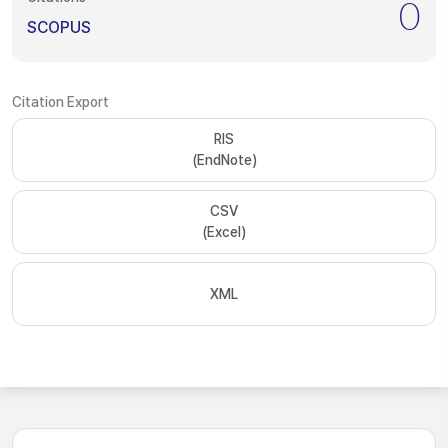
0
SCOPUS
Citation Export
RIS
(EndNote)
CSV
(Excel)
XML