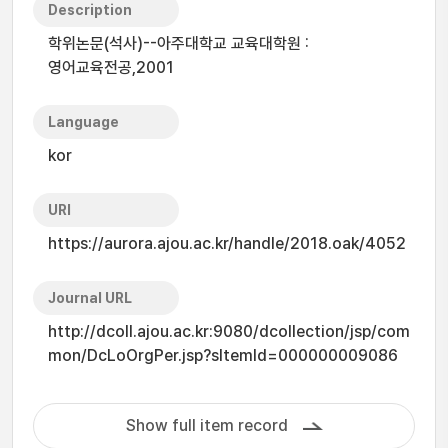
Description
학위논문(석사)--아주대학교 교육대학원 :
영어교육전공,2001
Language
kor
URI
https://aurora.ajou.ac.kr/handle/2018.oak/4052
Journal URL
http://dcoll.ajou.ac.kr:9080/dcollection/jsp/com
mon/DcLoOrgPer.jsp?sItemId=000000009086
Show full item record