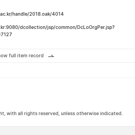
u.ac.kr/handle/2018.oak/4014
ac.kr:9080/dcollection/jsp/common/DcLoOrgPer.jsp?
07127
ow full item record
, with all rights reserved, unless otherwise indicated.