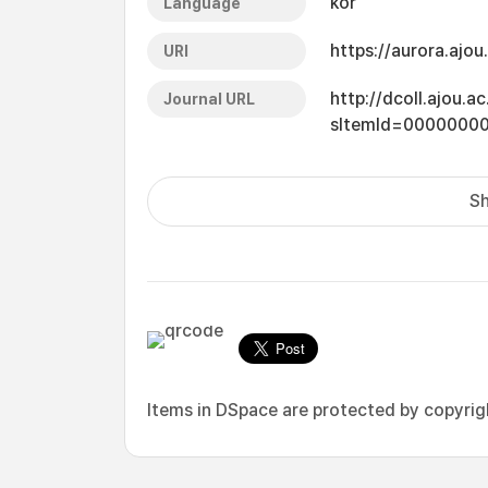
kor
Language
https://aurora.ajo
URI
http://dcoll.ajou.
Journal URL
sItemId=0000000
Sh
Items in DSpace are protected by copyright