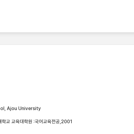
l, Ajou University
대학교 교육대학원 :국어교육전공,2001