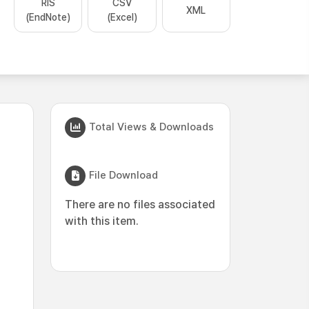
RIS
CSV
XML
(EndNote)
(Excel)
Total Views & Downloads
File Download
There are no files associated
with this item.