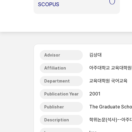
0
SCOPUS
김상대
Advisor
아주대학교 교육대학원
Affiliation
교육대학원 국어교육
Department
2001
Publication Year
The Graduate Schoo
Publisher
학위논문(석사)--아주
Description