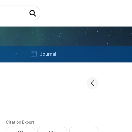
Journal
Citation Export