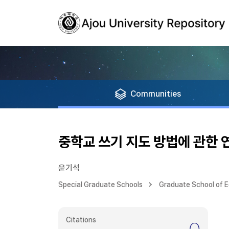
Communities
중학교 쓰기 지도 방법에 관한 
윤기석
Special Graduate Schools
Graduate School of 
Citations