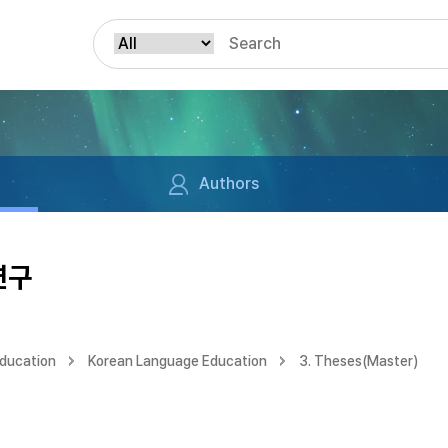
Authors
연구
Education
Korean Language Education
3. Theses(Master)