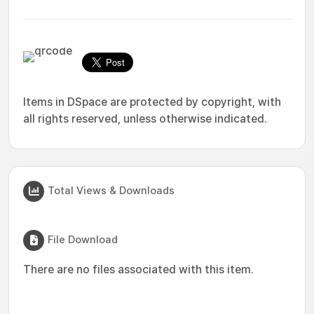
Items in DSpace are protected by copyright, with
all rights reserved, unless otherwise indicated.
Total Views & Downloads
File Download
There are no files associated with this item.