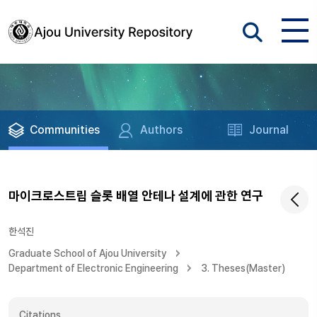
Communities
Authors
Journal
마이크로스트립 슬롯 배열 안테나 설계에 관한 연구
한석진
Graduate School of Ajou University
Department of Electronic Engineering
3. Theses(Master)
Citations