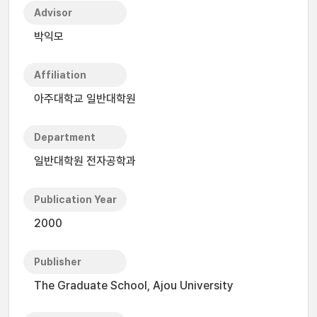
Advisor
박익모
Affiliation
아주대학교 일반대학원
Department
일반대학원 전자공학과
Publication Year
2000
Publisher
The Graduate School, Ajou University