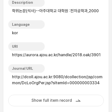
Description
학위논문(석사)--아주대학교 대학원 :전자공학과,2000
Language
kor
URI
https://aurora.ajou.ac.kr/handle/2018.oak/3901
Journal URL
http://dcoll.ajou.ac.kr:9080/dcollection/jsp/com
mon/DcLoOrgPer.jsp?sItemId=000000003334
Show full item record