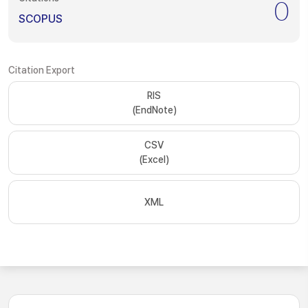
0
SCOPUS
Citation Export
RIS
(EndNote)
CSV
(Excel)
XML