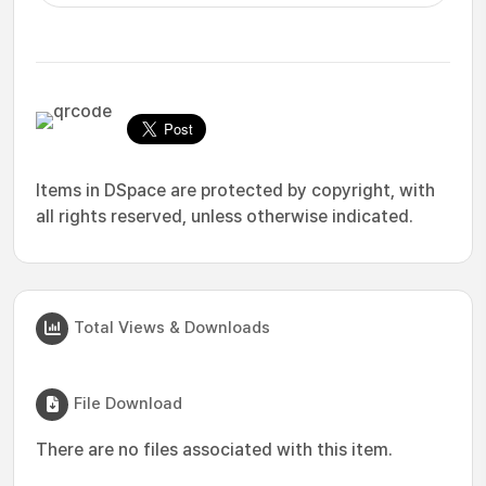
Items in DSpace are protected by copyright, with
all rights reserved, unless otherwise indicated.
Total Views & Downloads
File Download
There are no files associated with this item.