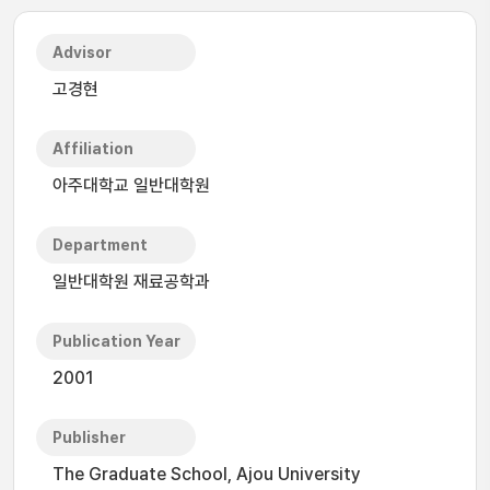
Advisor
고경현
Affiliation
아주대학교 일반대학원
Department
일반대학원 재료공학과
Publication Year
2001
Publisher
The Graduate School, Ajou University