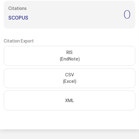
Citations
0
SCOPUS
Citation Export
RIS
(EndNote)
CSV
(Excel)
XML